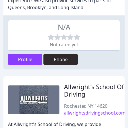
experience. We also provide services to parts of
Queens, Brooklyn, and Long Island.
N/A
Not rated yet
Profile
Phone
Allwright's School Of
Driving
Rochester, NY 14620
allwrightsdrivingschool.com
At Allwright's School of Driving, we provide