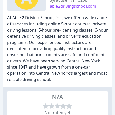
Syracuse, NY 13208
able2drivingschool.com
At Able 2 Driving School, Inc., we offer a wide range
of services including online 5-hour courses, private
driving lessons, 5-hour pre-licensing classes, 6-hour
defensive driving classes, and driver's education
programs. Our experienced instructors are
dedicated to providing quality instruction and
ensuring that our students are safe and confident
drivers. We have been serving Central New York
since 1947 and have grown from a one-car
operation into Central New York's largest and most
reliable driving school.
N/A
Not rated yet