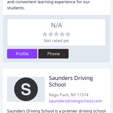
and convenient learning experience for our
students.
N/A
Not rated yet
Profile
Phone
Saunders Driving
School
Rego Park, NY 11374
saundersdrivingschool.com
Saunders Driving School is a premier driving school