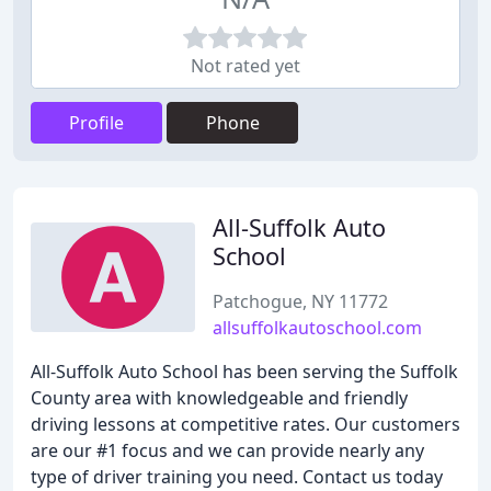
Not rated yet
Profile
Phone
All-Suffolk Auto
School
Patchogue, NY 11772
allsuffolkautoschool.com
All-Suffolk Auto School has been serving the Suffolk
County area with knowledgeable and friendly
driving lessons at competitive rates. Our customers
are our #1 focus and we can provide nearly any
type of driver training you need. Contact us today