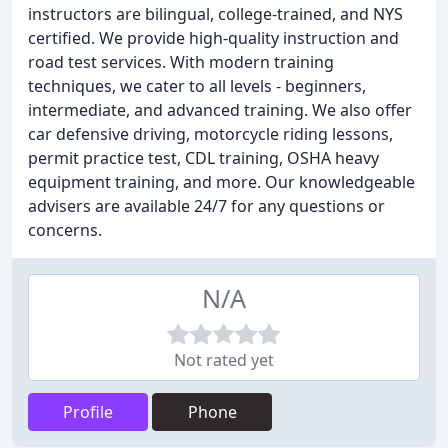
instructors are bilingual, college-trained, and NYS
certified. We provide high-quality instruction and
road test services. With modern training
techniques, we cater to all levels - beginners,
intermediate, and advanced training. We also offer
car defensive driving, motorcycle riding lessons,
permit practice test, CDL training, OSHA heavy
equipment training, and more. Our knowledgeable
advisers are available 24/7 for any questions or
concerns.
N/A
Not rated yet
Profile
Phone