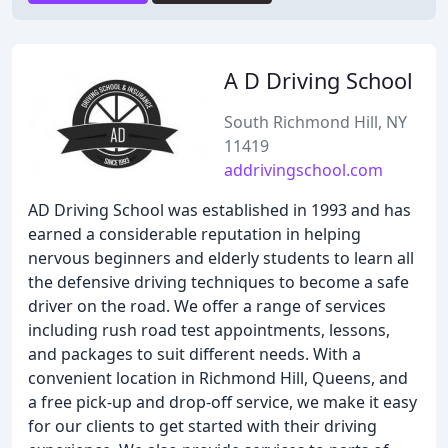
A D Driving School
South Richmond Hill, NY
11419
addrivingschool.com
AD Driving School was established in 1993 and has
earned a considerable reputation in helping
nervous beginners and elderly students to learn all
the defensive driving techniques to become a safe
driver on the road. We offer a range of services
including rush road test appointments, lessons,
and packages to suit different needs. With a
convenient location in Richmond Hill, Queens, and
a free pick-up and drop-off service, we make it easy
for our clients to get started with their driving