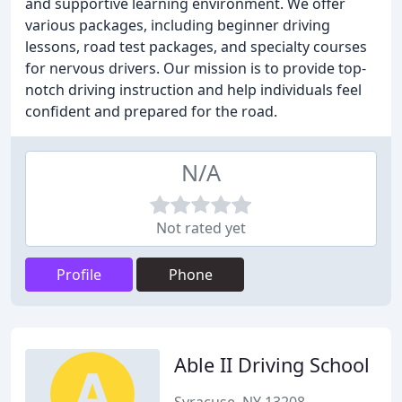
and supportive learning environment. We offer
various packages, including beginner driving
lessons, road test packages, and specialty courses
for nervous drivers. Our mission is to provide top-
notch driving instruction and help individuals feel
confident and prepared for the road.
N/A
Not rated yet
Profile
Phone
Able II Driving School