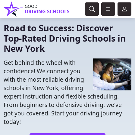
GOOD
DRIVING SCHOOLS
Road to Success: Discover
Top-Rated Driving Schools in
New York
Get behind the wheel with
confidence! We connect you
with the most reliable driving
schools in New York, offering
expert instruction and flexible scheduling.
From beginners to defensive driving, we've
got you covered. Start your driving journey
today!