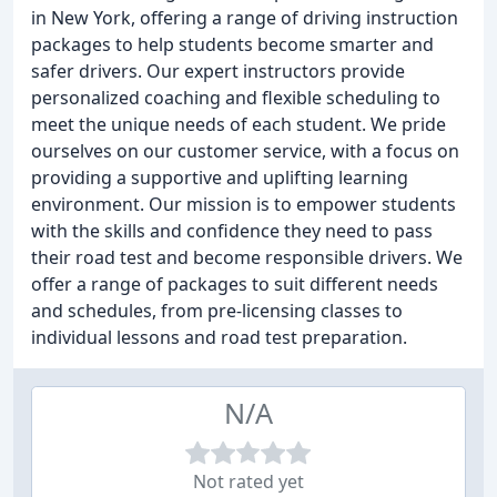
in New York, offering a range of driving instruction
packages to help students become smarter and
safer drivers. Our expert instructors provide
personalized coaching and flexible scheduling to
meet the unique needs of each student. We pride
ourselves on our customer service, with a focus on
providing a supportive and uplifting learning
environment. Our mission is to empower students
with the skills and confidence they need to pass
their road test and become responsible drivers. We
offer a range of packages to suit different needs
and schedules, from pre-licensing classes to
individual lessons and road test preparation.
N/A
Not rated yet