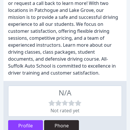
or request a call back to learn more! With two
locations in Patchogue and Lake Grove, our
mission is to provide a safe and successful driving
experience to all our students. We focus on
customer satisfaction, offering flexible driving
sessions, competitive pricing, and a team of
experienced instructors. Learn more about our
driving classes, class packages, student
documents, and defensive driving course. All-
Suffolk Auto School is committed to excellence in
driver training and customer satisfaction.
N/A
Not rated yet
Profile
Phone