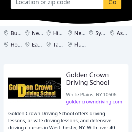
Go
Buffalo
New York
Hicksville
New City
Syracuse
Astoria
Hollis
Eastchester
Tarrytown
Flushing
Golden Crown
Driving School
White Plains, NY 10606
goldencrowndriving.com
Golden Crown Driving School offers driving
lessons, private driving lessons, and defensive
driving courses in Westchester, NY. With over 40