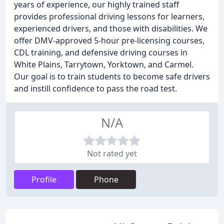
years of experience, our highly trained staff
provides professional driving lessons for learners,
experienced drivers, and those with disabilities. We
offer DMV-approved 5-hour pre-licensing courses,
CDL training, and defensive driving courses in
White Plains, Tarrytown, Yorktown, and Carmel.
Our goal is to train students to become safe drivers
and instill confidence to pass the road test.
N/A
Not rated yet
Profile
Phone