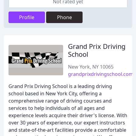
Not rated yet
Profile
Phone
Grand Prix Driving
School
New York, NY 10065
grandprixdrivingschool.com
Grand Prix Driving School is a leading driving
school based in New York City, offering a
comprehensive range of driving courses and
services to help individuals of all ages and
experience levels acquire their driver's license. With
over 30 years of experience, our expert instructors
and state-of-the-art facilities provide a comfortable