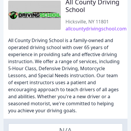
All County Driving
School
Hicksville, NY 11801
allcountydrivingschool.com
All County Driving School is a family-owned and
operated driving school with over 65 years of
experience in providing safe and effective driving
instruction. We offer a range of services, including
5-Hour Class, Defensive Driving, Motorcycle
Lessons, and Special Needs instruction. Our team
of expert instructors uses a patient and
encouraging approach to teach drivers of all ages
and abilities. Whether you're a new driver or a
seasoned motorist, we're committed to helping
you achieve your driving goals.
N/A