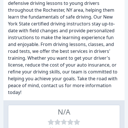
defensive driving lessons to young drivers
throughout the Rochester, NY area, helping them
learn the fundamentals of safe driving. Our New
York State certified driving instructors stay up-to-
date with field changes and provide personalized
instructions to make the learning experience fun
and enjoyable. From driving lessons, classes, and
road tests, we offer the best services in drivers'
training. Whether you want to get your driver's
license, reduce the cost of your auto insurance, or
refine your driving skills, our team is committed to
helping you achieve your goals. Take the road with
peace of mind, contact us for more information
today!
N/A