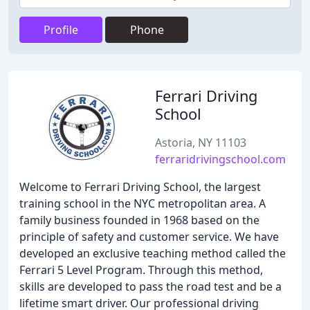
Profile
Phone
Ferrari Driving
School
Astoria, NY 11103
ferraridrivingschool.com
Welcome to Ferrari Driving School, the largest
training school in the NYC metropolitan area. A
family business founded in 1968 based on the
principle of safety and customer service. We have
developed an exclusive teaching method called the
Ferrari 5 Level Program. Through this method,
skills are developed to pass the road test and be a
lifetime smart driver. Our professional driving