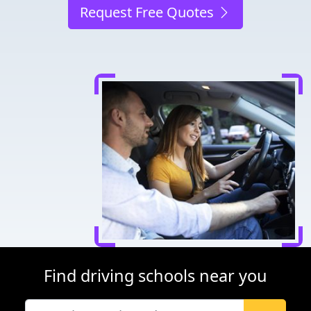
Request Free Quotes
Find driving schools near you