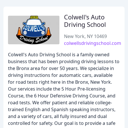
Colwell's Auto
Driving School
New York, NY 10469
colwellsdrivingschool.com
Colwell's Auto Driving School is a family owned
business that has been providing driving lessons to
the Bronx area for over 50 years. We specialize in
driving instructions for automatic cars, available
for road tests right here in the Bronx, New York.
Our services include the 5 Hour Pre-licensing
Course, the 6 Hour Defensive Driving Course, and
road tests. We offer patient and reliable college-
trained English and Spanish speaking instructors,
and a variety of cars, all fully insured and dual
controlled for safety. Our goal is to provide a safe