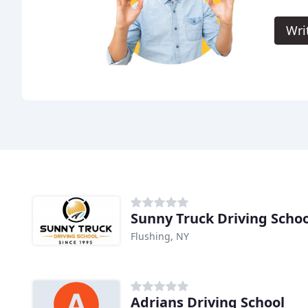
Wri
Sunny Truck Driving Schoo
Flushing, NY
Adrians Driving School