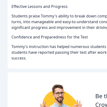
Effective Lessons and Progress
Students praise Tommy's ability to break down compl
turns, into manageable and easy-to-understand conce
significant progress and improvement in their driving
Confidence and Preparedness for the Test
Tommy's instruction has helped numerous students f
students have reported passing their test after worki
success.
Be t
Crow