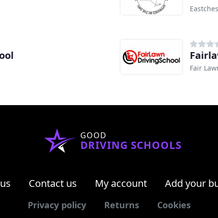
Eastches
ool
Fairl
Fair Law
GOOD
DRIVING SCHOOLS
 us
Contact us
My account
Add your b
Privacy policy
Returns
Cookies