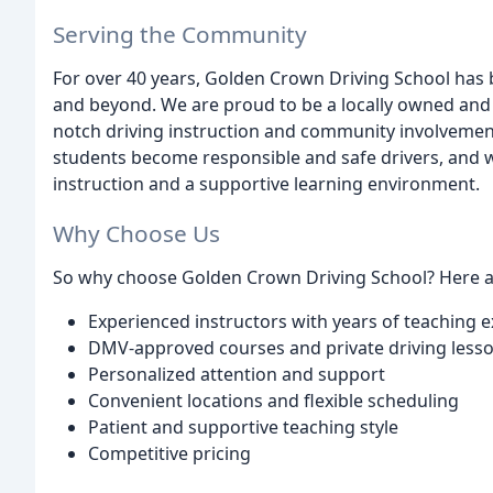
Serving the Community
For over 40 years, Golden Crown Driving School has
and beyond. We are proud to be a locally owned and
notch driving instruction and community involvemen
students become responsible and safe drivers, and we
instruction and a supportive learning environment.
Why Choose Us
So why choose Golden Crown Driving School? Here ar
Experienced instructors with years of teaching 
DMV-approved courses and private driving less
Personalized attention and support
Convenient locations and flexible scheduling
Patient and supportive teaching style
Competitive pricing