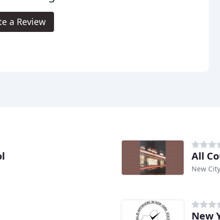
te a Review
l
All C
New City
New Y