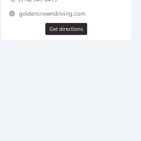
goldencrowndriving.com
Get directions