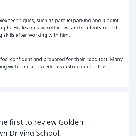
ex techniques, such as parallel parking and 3-point
pts. His lessons are effective, and students report
 skills after working with him.
eel confident and prepared for their road test. Many
ng with him, and credit his instruction for their
he first to review Golden
n Driving School.