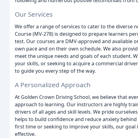
following and numerous positive testimonials from o
Our Services
We offer a range of services to cater to the diverse
Course (MV-278) is designed to prepare learners per
test. Our courses are DMV-approved and available on 
own pace and on their own schedule. We also provide
meet the unique needs and goals of each student. Whe
your skills, or seeking to acquire a commercial drive
to guide you every step of the way.
A Personalized Approach
At Golden Crown Driving School, we believe that eve
approach to learning. Our instructors are highly trai
drivers of all ages and skill levels. We pride ourselv
helps to build confidence and reduce anxiety behind 
first time or seeking to improve your skills, our goa
effective.