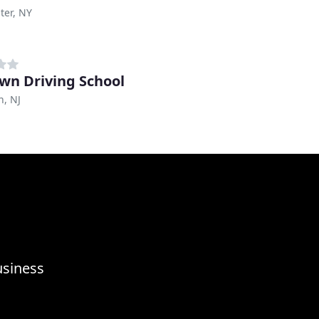
ter, NY
awn Driving School
n, NJ
usiness