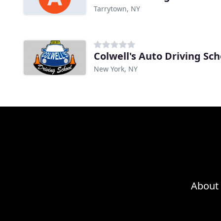
Tarrytown, NY
Colwell's Auto Driving Sch
New York, NY
About