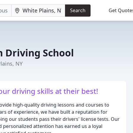
Search
Get Quote
 Driving School
lains, NY
r driving skills at their best!
ovide high-quality driving lessons and courses to
years of experience, we have built a reputation for
ing our students pass their drivers' license tests. Our
 personalized attention has earned us a loyal