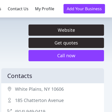
s
Contact Us
My Profile
Add Your Business
Website
Get quotes
Call now
Contacts
White Plains, NY 10606
185 Chatterton Avenue
(914) 949-0419