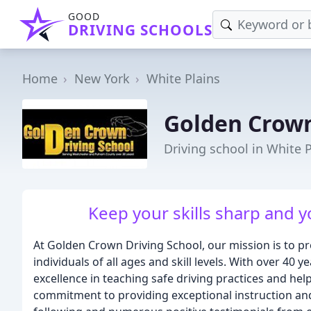
GOOD
DRIVING SCHOOLS
Home
New York
White Plains
Golden Crown
Driving school in White P
Keep your skills sharp and you
At Golden Crown Driving School, our mission is to pr
individuals of all ages and skill levels. With over 40 
excellence in teaching safe driving practices and help
commitment to providing exceptional instruction and