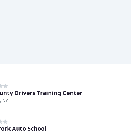
ounty Drivers Training Center
, NY
ork Auto School