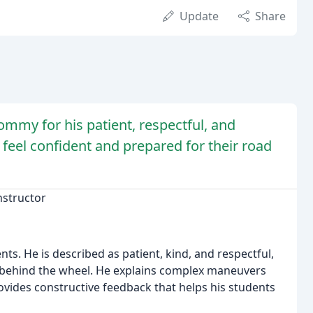
Update
Share
ommy for his patient, respectful, and
 feel confident and prepared for their road
nstructor
ts. He is described as patient, kind, and respectful,
 behind the wheel. He explains complex maneuvers
rovides constructive feedback that helps his students