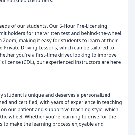
ur satisfied customers.
 needs of our students. Our 5-Hour Pre-Licensing
mit holders for the written test and behind-the-wheel
Zoom, making it easy for students to learn at their
 Private Driving Lessons, which can be tailored to
ther you're a first-time driver, looking to improve
r's license (CDL), our experienced instructors are here
ry student is unique and deserves a personalized
ned and certified, with years of experience in teaching
es on our patient and supportive teaching style, which
the wheel. Whether you're learning to drive for the
l is to make the learning process enjoyable and