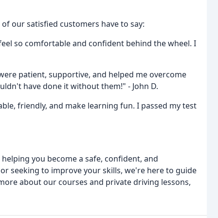
 of our satisfied customers have to say:
eel so comfortable and confident behind the wheel. I
were patient, supportive, and helped me overcome
uldn't have done it without them!" - John D.
ble, friendly, and make learning fun. I passed my test
 helping you become a safe, confident, and
 or seeking to improve your skills, we're here to guide
 more about our courses and private driving lessons,