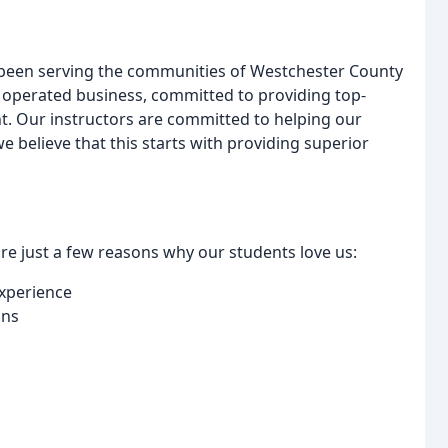
 been serving the communities of Westchester County
 operated business, committed to providing top-
t. Our instructors are committed to helping our
 believe that this starts with providing superior
e just a few reasons why our students love us:
experience
ons