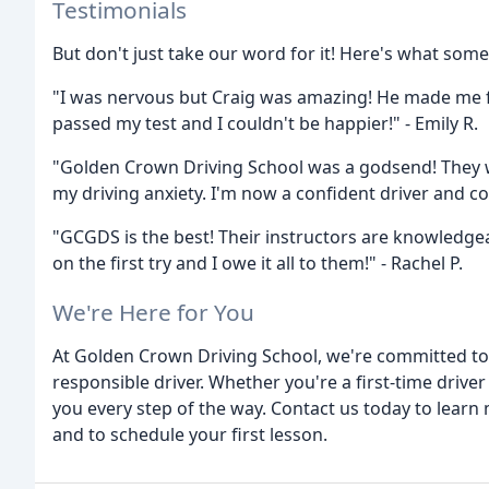
Testimonials
But don't just take our word for it! Here's what some
"I was nervous but Craig was amazing! He made me f
passed my test and I couldn't be happier!" - Emily R.
"Golden Crown Driving School was a godsend! They 
my driving anxiety. I'm now a confident driver and co
"GCGDS is the best! Their instructors are knowledgea
on the first try and I owe it all to them!" - Rachel P.
We're Here for You
At Golden Crown Driving School, we're committed to
responsible driver. Whether you're a first-time driver
you every step of the way. Contact us today to learn
and to schedule your first lesson.