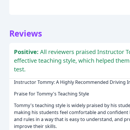
Reviews
Positive:
All reviewers praised Instructor T
effective teaching style, which helped them
test.
Instructor Tommy: A Highly Recommended Driving I
Praise for Tommy's Teaching Style
Tommy's teaching style is widely praised by his studen
making his students feel comfortable and confident
and rules in a way that is easy to understand, and p
improve their skills.