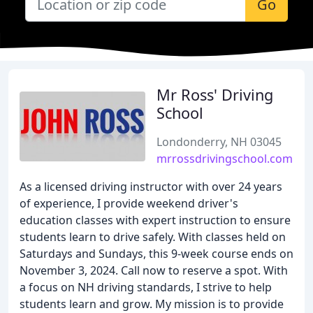
Go
Mr Ross' Driving
School
Londonderry, NH 03045
mrrossdrivingschool.com
As a licensed driving instructor with over 24 years
of experience, I provide weekend driver's
education classes with expert instruction to ensure
students learn to drive safely. With classes held on
Saturdays and Sundays, this 9-week course ends on
November 3, 2024. Call now to reserve a spot. With
a focus on NH driving standards, I strive to help
students learn and grow. My mission is to provide