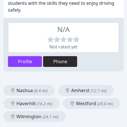
students with the skills they need to enjoy driving
safely.
N/A
Not rated yet
Profile
Phone
Nashua
Amherst
(8.4 mi)
(12.7 mi)
Haverhill
Westford
(16.2 mi)
(20.0 mi)
Wilmington
(24.1 mi)