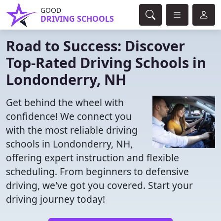
GOOD
DRIVING SCHOOLS
Road to Success: Discover
Top-Rated Driving Schools in
Londonderry, NH
Get behind the wheel with
confidence! We connect you
with the most reliable driving
schools in Londonderry, NH,
offering expert instruction and flexible
scheduling. From beginners to defensive
driving, we've got you covered. Start your
driving journey today!