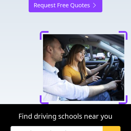
Request Free Quotes
Find driving schools near you