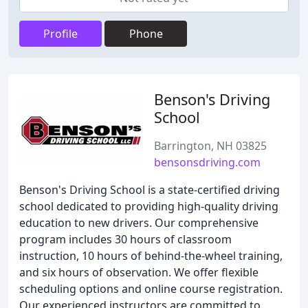
Profile
Phone
Benson's Driving
School
Barrington, NH 03825
bensonsdriving.com
Benson's Driving School is a state-certified driving
school dedicated to providing high-quality driving
education to new drivers. Our comprehensive
program includes 30 hours of classroom
instruction, 10 hours of behind-the-wheel training,
and six hours of observation. We offer flexible
scheduling options and online course registration.
Our experienced instructors are committed to