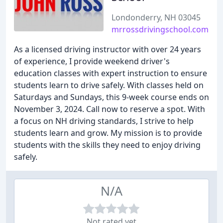
Londonderry, NH 03045
mrrossdrivingschool.com
As a licensed driving instructor with over 24 years
of experience, I provide weekend driver's
education classes with expert instruction to ensure
students learn to drive safely. With classes held on
Saturdays and Sundays, this 9-week course ends on
November 3, 2024. Call now to reserve a spot. With
a focus on NH driving standards, I strive to help
students learn and grow. My mission is to provide
students with the skills they need to enjoy driving
safely.
N/A
Not rated yet