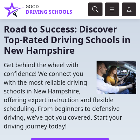
GOOD
DRIVING SCHOOLS
Road to Success: Discover
Top-Rated Driving Schools in
New Hampshire
Get behind the wheel with
confidence! We connect you
with the most reliable driving
schools in New Hampshire,
offering expert instruction and flexible
scheduling. From beginners to defensive
driving, we've got you covered. Start your
driving journey today!