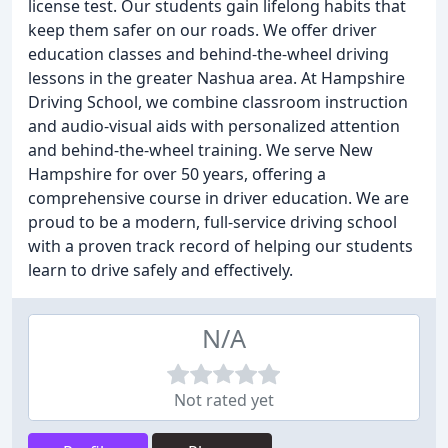
license test. Our students gain lifelong habits that
keep them safer on our roads. We offer driver
education classes and behind-the-wheel driving
lessons in the greater Nashua area. At Hampshire
Driving School, we combine classroom instruction
and audio-visual aids with personalized attention
and behind-the-wheel training. We serve New
Hampshire for over 50 years, offering a
comprehensive course in driver education. We are
proud to be a modern, full-service driving school
with a proven track record of helping our students
learn to drive safely and effectively.
N/A
Not rated yet