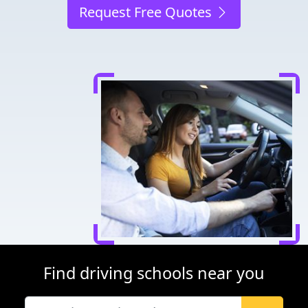
Request Free Quotes
Find driving schools near you