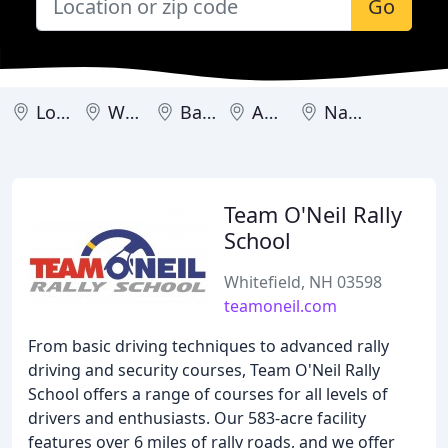
Go
Londonderry
Whitefield
Barrington
Amherst
Nashua
Team O'Neil Rally
School
Whitefield, NH 03598
teamoneil.com
From basic driving techniques to advanced rally
driving and security courses, Team O'Neil Rally
School offers a range of courses for all levels of
drivers and enthusiasts. Our 583-acre facility
features over 6 miles of rally roads, and we offer