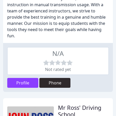
instruction in manual transmission usage. With a
team of experienced instructors, we strive to
provide the best training in a genuine and humble
manner. Our mission is to equip students with the
tools they need to meet their goals while having
fun.
N/A
Not rated yet
Profile
Phone
Mr Ross' Driving
School