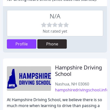
N/A
Not rated yet
Profile
Phone
Hampshire Driving
School
Nashua, NH 03060
hampshiredrivingschool.info
At Hampshire Driving School, we believe there is so
much more when learning to drive than passing a