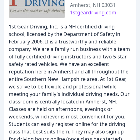
Amherst, NH 03031
1stgeardriving.com
1st Gear Driving, Inc. is a NH certified driving
school, licensed by the Department of Safety in
February 2006. It is a trustworthy and reliable
company. We are a family run business with a team
of fully certified driving instructors and two 5-star
safety rated vehicles. We have an excellent
reputation here in Amherst and all throughout the
entire Southern New Hampshire area. At 1st Gear,
we strive to be flexible and professional while
meeting your family's individual driving needs. Our
classroom is centrally located in Amherst, NH.
Classes are held on afternoons, evenings or
weekends, whichever is most convenient for you.
Students can easily register online for the driving
class that best suits them. They may also sign up
for driving hours online (once class has started).