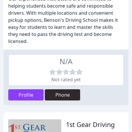
helping students become safe and responsible
drivers. With multiple locations and convenient
pickup options, Benson's Driving School makes it
easy for students to learn and master the skills
they need to pass the driving test and become
licensed.
N/A
Not rated yet
Profile
Phone
1st Gear Driving