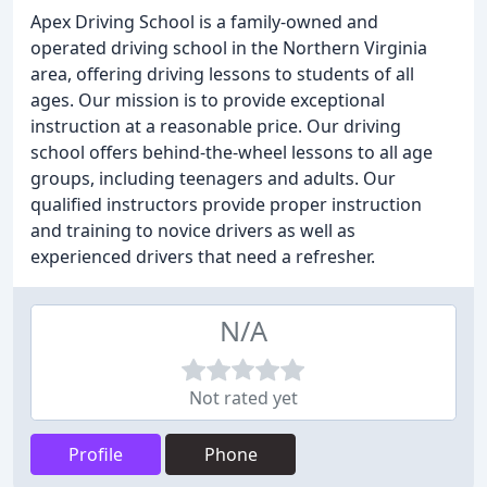
Apex Driving School is a family-owned and
operated driving school in the Northern Virginia
area, offering driving lessons to students of all
ages. Our mission is to provide exceptional
instruction at a reasonable price. Our driving
school offers behind-the-wheel lessons to all age
groups, including teenagers and adults. Our
qualified instructors provide proper instruction
and training to novice drivers as well as
experienced drivers that need a refresher.
N/A
Not rated yet
Profile
Phone