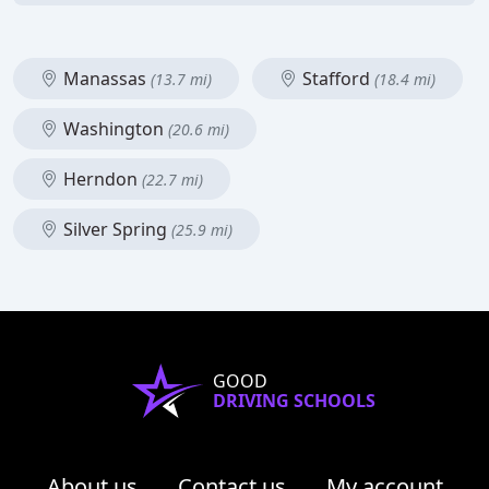
Manassas
Stafford
(13.7 mi)
(18.4 mi)
Washington
(20.6 mi)
Herndon
(22.7 mi)
Silver Spring
(25.9 mi)
GOOD
DRIVING SCHOOLS
About us
Contact us
My account