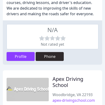
courses, driving lessons, and driver's education.
We are dedicated to improving the skills of new
drivers and making the roads safer for everyone.
N/A
Not rated yet
Profile
Phone
Apex Driving
School
Woodbridge, VA 22193
apex-drivingschool.com