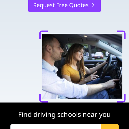
Request Free Quotes
Find driving schools near you