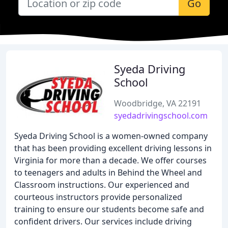
Go
Syeda Driving
School
Woodbridge, VA 22191
syedadrivingschool.com
Syeda Driving School is a women-owned company
that has been providing excellent driving lessons in
Virginia for more than a decade. We offer courses
to teenagers and adults in Behind the Wheel and
Classroom instructions. Our experienced and
courteous instructors provide personalized
training to ensure our students become safe and
confident drivers. Our services include driving