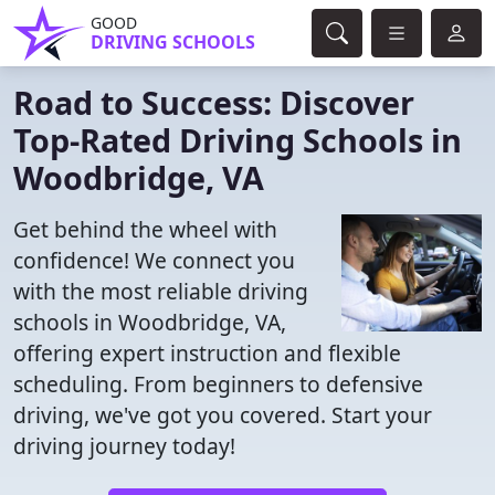
GOOD
DRIVING SCHOOLS
Road to Success: Discover
Top-Rated Driving Schools in
Woodbridge, VA
Get behind the wheel with
confidence! We connect you
with the most reliable driving
schools in Woodbridge, VA,
offering expert instruction and flexible
scheduling. From beginners to defensive
driving, we've got you covered. Start your
driving journey today!