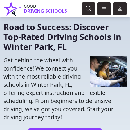
GOOD
DRIVING SCHOOLS
Road to Success: Discover
Top-Rated Driving Schools in
Winter Park, FL
Get behind the wheel with
confidence! We connect you
with the most reliable driving
schools in Winter Park, FL,
offering expert instruction and flexible
scheduling. From beginners to defensive
driving, we've got you covered. Start your
driving journey today!