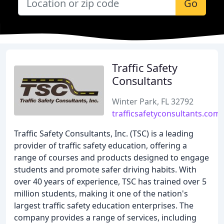
Go
Traffic Safety
Consultants
Winter Park, FL 32792
trafficsafetyconsultants.com
Traffic Safety Consultants, Inc. (TSC) is a leading
provider of traffic safety education, offering a
range of courses and products designed to engage
students and promote safer driving habits. With
over 40 years of experience, TSC has trained over 5
million students, making it one of the nation's
largest traffic safety education enterprises. The
company provides a range of services, including