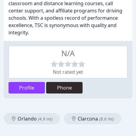
classroom and distance learning courses, call
center support, and affiliate programs for driving
schools. With a spotless record of performance
excellence, TSC is synonymous with quality and
integrity.
N/A
Not rated yet
Profile
Phone
Orlando
Clarcona
(4.9 mi)
(8.6 mi)