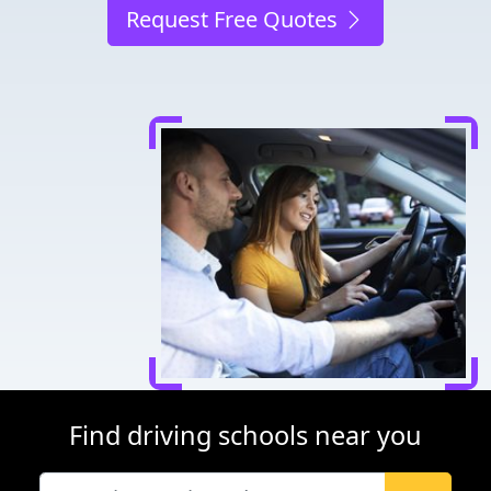
Request Free Quotes
Find driving schools near you