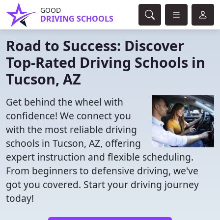
GOOD
DRIVING SCHOOLS
Road to Success: Discover
Top-Rated Driving Schools in
Tucson, AZ
Get behind the wheel with
confidence! We connect you
with the most reliable driving
schools in Tucson, AZ, offering
expert instruction and flexible scheduling.
From beginners to defensive driving, we've
got you covered. Start your driving journey
today!