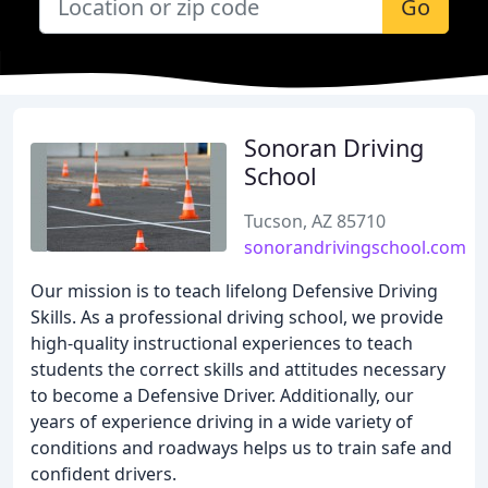
Go
Sonoran Driving
School
Tucson, AZ 85710
sonorandrivingschool.com
Our mission is to teach lifelong Defensive Driving
Skills. As a professional driving school, we provide
high-quality instructional experiences to teach
students the correct skills and attitudes necessary
to become a Defensive Driver. Additionally, our
years of experience driving in a wide variety of
conditions and roadways helps us to train safe and
confident drivers.