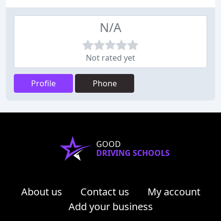
N/A
Not rated yet
Profile
Phone
GOOD
DRIVING SCHOOLS
About us
Contact us
My account
Add your business