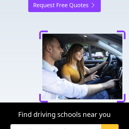
Request Free Quotes
Find driving schools near you