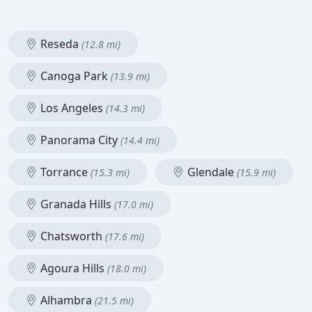
Reseda
(12.8 mi)
Canoga Park
(13.9 mi)
Los Angeles
(14.3 mi)
Panorama City
(14.4 mi)
Torrance
Glendale
(15.3 mi)
(15.9 mi)
Granada Hills
(17.0 mi)
Chatsworth
(17.6 mi)
Agoura Hills
(18.0 mi)
Alhambra
(21.5 mi)