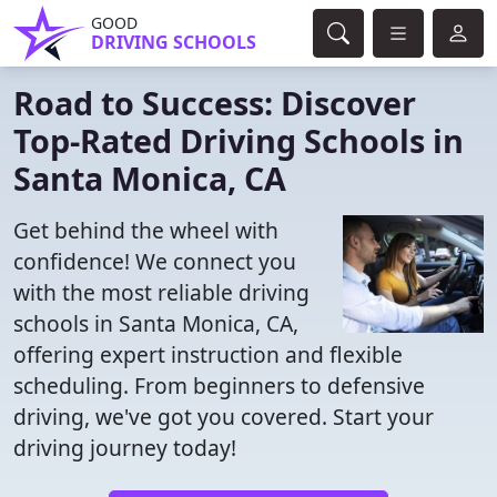
GOOD
DRIVING SCHOOLS
Road to Success: Discover
Top-Rated Driving Schools in
Santa Monica, CA
Get behind the wheel with
confidence! We connect you
with the most reliable driving
schools in Santa Monica, CA,
offering expert instruction and flexible
scheduling. From beginners to defensive
driving, we've got you covered. Start your
driving journey today!