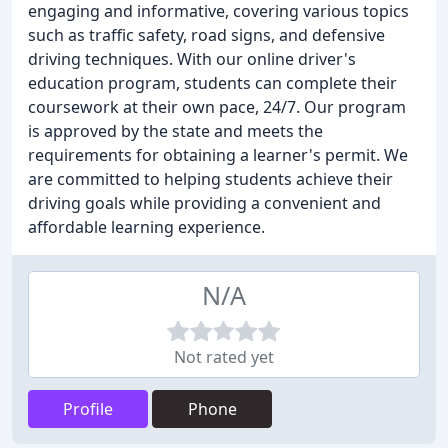
engaging and informative, covering various topics
such as traffic safety, road signs, and defensive
driving techniques. With our online driver's
education program, students can complete their
coursework at their own pace, 24/7. Our program
is approved by the state and meets the
requirements for obtaining a learner's permit. We
are committed to helping students achieve their
driving goals while providing a convenient and
affordable learning experience.
N/A
Not rated yet
Profile
Phone