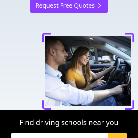
Request Free Quotes
Find driving schools near you