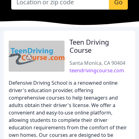
Go
Teen Driving
Course
Santa Monica, CA 90404
teendrivingcourse.com
Defensive Driving School is a renowned online
driver's education provider, offering
comprehensive courses to help teenagers and
adults obtain their driver's license. We offer a
convenient and easy-to-use online platform,
allowing students to complete their driver
education requirements from the comfort of their
own homes. Our courses are designed to be