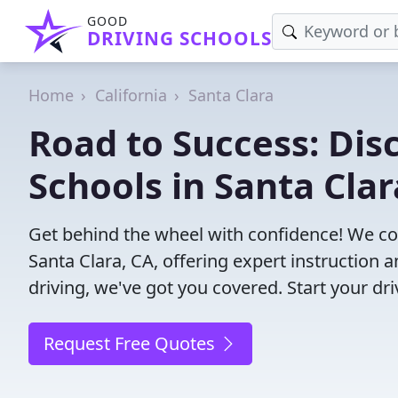
GOOD
DRIVING SCHOOLS
Home
California
Santa Clara
Road to Success: Dis
Schools in Santa Clar
Get behind the wheel with confidence! We con
Santa Clara, CA, offering expert instruction 
driving, we've got you covered. Start your dr
Request Free Quotes