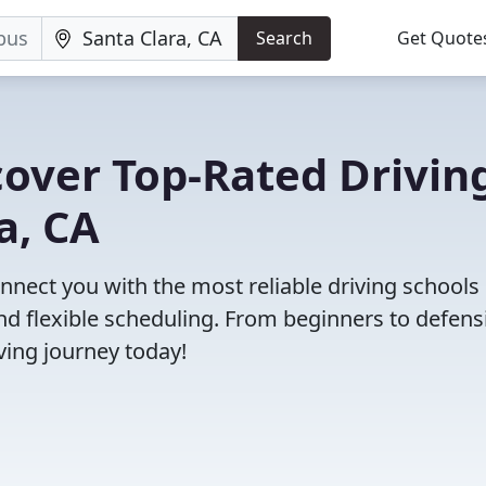
Search
Get Quote
cover Top-Rated Drivin
a, CA
nect you with the most reliable driving schools 
and flexible scheduling. From beginners to defens
iving journey today!