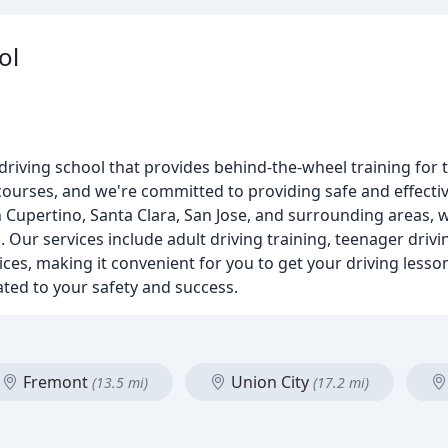
ol
 driving school that provides behind-the-wheel training for 
courses, and we're committed to providing safe and effective
n Cupertino, Santa Clara, San Jose, and surrounding areas, 
 Our services include adult driving training, teenager drivi
ices, making it convenient for you to get your driving less
ated to your safety and success.
Fremont
Union City
(13.5 mi)
(17.2 mi)