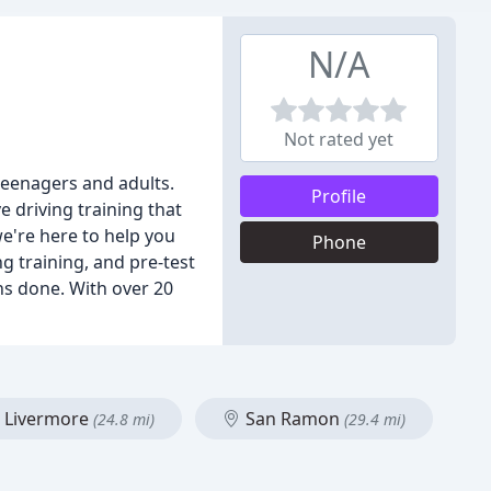
N/A
Not rated yet
teenagers and adults.
Profile
 driving training that
we're here to help you
Phone
ng training, and pre-test
ons done. With over 20
Livermore
San Ramon
(24.8 mi)
(29.4 mi)