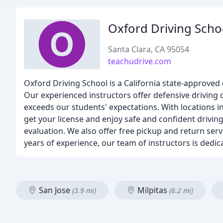
Oxford Driving Scho
Santa Clara, CA 95054
teachudrive.com
Oxford Driving School is a California state-approved
Our experienced instructors offer defensive driving 
exceeds our students' expectations. With locations i
get your license and enjoy safe and confident driving.
evaluation. We also offer free pickup and return serv
years of experience, our team of instructors is dedic
San Jose
Milpitas
(3.9 mi)
(6.2 mi)