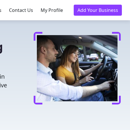
s
Contact Us
My Profile
Add Your Business
g
in
ive