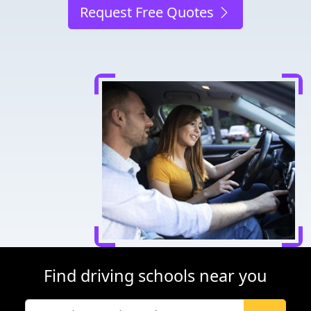
Request Free Quotes
Find driving schools near you