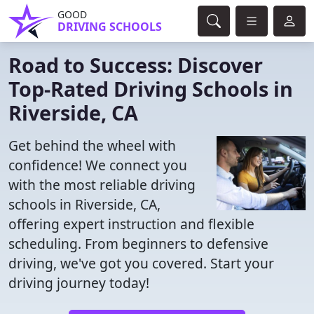
GOOD
DRIVING SCHOOLS
Road to Success: Discover
Top-Rated Driving Schools in
Riverside, CA
Get behind the wheel with
confidence! We connect you
with the most reliable driving
schools in Riverside, CA,
offering expert instruction and flexible
scheduling. From beginners to defensive
driving, we've got you covered. Start your
driving journey today!