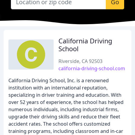
Go
California Driving
School
Riverside, CA 92503
california-driving-school.com
California Driving School, Inc. is a renowned
institution with an international reputation,
specializing in driver training and education. With
over 52 years of experience, the school has helped
numerous individuals, including industrial firms,
upgrade their driving skills and reduce their fleet
accident rates. The school offers customized
training programs, including classroom and in-car