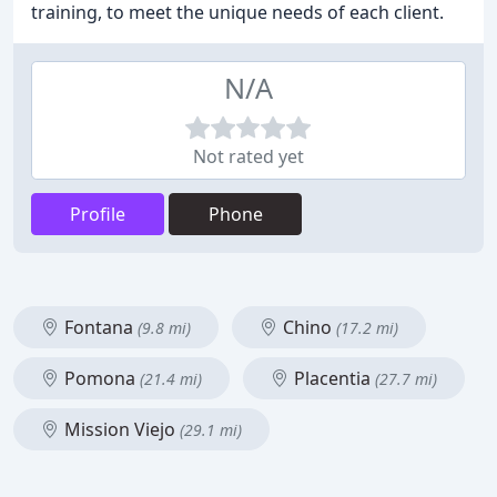
training, to meet the unique needs of each client.
N/A
Not rated yet
Profile
Phone
Fontana
Chino
(9.8 mi)
(17.2 mi)
Pomona
Placentia
(21.4 mi)
(27.7 mi)
Mission Viejo
(29.1 mi)