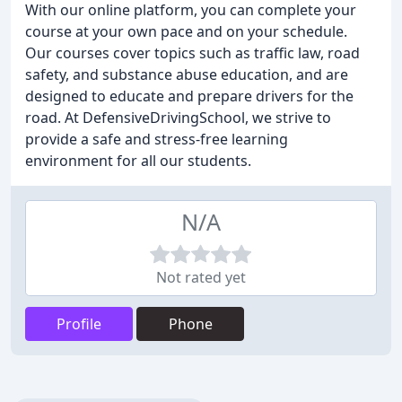
With our online platform, you can complete your
course at your own pace and on your schedule.
Our courses cover topics such as traffic law, road
safety, and substance abuse education, and are
designed to educate and prepare drivers for the
road. At DefensiveDrivingSchool, we strive to
provide a safe and stress-free learning
environment for all our students.
N/A
Not rated yet
Profile
Phone