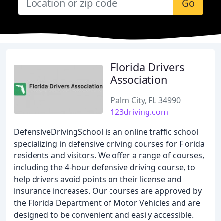
Go
Florida Drivers
Association
Palm City, FL 34990
123driving.com
DefensiveDrivingSchool is an online traffic school
specializing in defensive driving courses for Florida
residents and visitors. We offer a range of courses,
including the 4-hour defensive driving course, to
help drivers avoid points on their license and
insurance increases. Our courses are approved by
the Florida Department of Motor Vehicles and are
designed to be convenient and easily accessible.