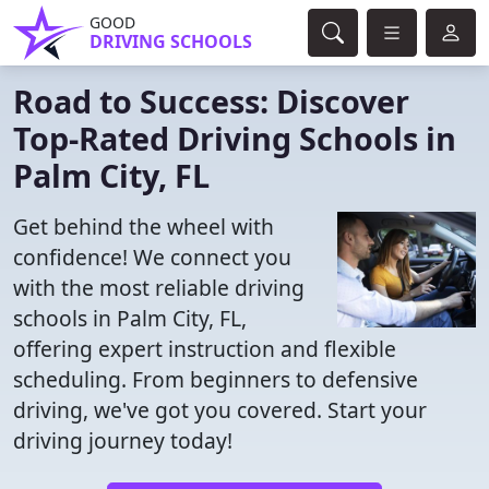
GOOD
DRIVING SCHOOLS
Road to Success: Discover
Top-Rated Driving Schools in
Palm City, FL
Get behind the wheel with
confidence! We connect you
with the most reliable driving
schools in Palm City, FL,
offering expert instruction and flexible
scheduling. From beginners to defensive
driving, we've got you covered. Start your
driving journey today!