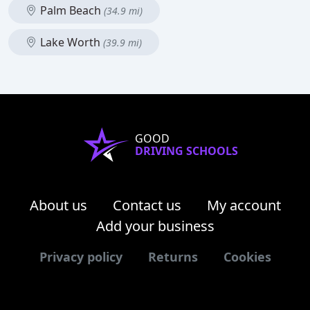
Palm Beach
(34.9 mi)
Lake Worth
(39.9 mi)
GOOD
DRIVING SCHOOLS
About us
Contact us
My account
Add your business
Privacy policy
Returns
Cookies