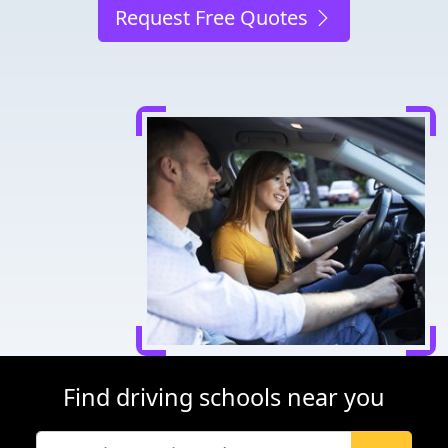
Request Free Quotes
Find driving schools near you