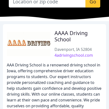
Go
AAAA Driving
School
Davenport, IA 52804
4adrivingschool.com
AAA Driving School is a renowned driving school in
Iowa, offering comprehensive driver education
programs to students. Our expert instructors
provide personalized coaching and guidance to
help students gain confidence and develop positive
driving skills. With our online classes, students can
learn at their own pace and convenience. We pride
ourselves on providing affordable, quality