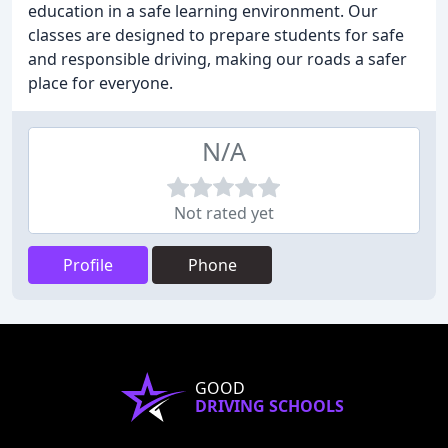
education in a safe learning environment. Our
classes are designed to prepare students for safe
and responsible driving, making our roads a safer
place for everyone.
N/A
Not rated yet
Profile
Phone
GOOD
DRIVING SCHOOLS