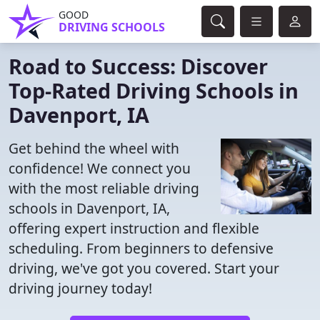
GOOD
DRIVING SCHOOLS
Road to Success: Discover
Top-Rated Driving Schools in
Davenport, IA
Get behind the wheel with
confidence! We connect you
with the most reliable driving
schools in Davenport, IA,
offering expert instruction and flexible
scheduling. From beginners to defensive
driving, we've got you covered. Start your
driving journey today!