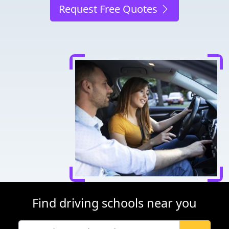
Request Free Quotes
Find driving schools near you