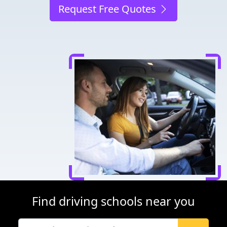
Request Free Quotes
Find driving schools near you