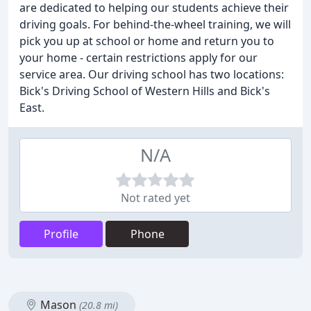
are dedicated to helping our students achieve their
driving goals. For behind-the-wheel training, we will
pick you up at school or home and return you to
your home - certain restrictions apply for our
service area. Our driving school has two locations:
Bick's Driving School of Western Hills and Bick's
East.
N/A
Not rated yet
Profile
Phone
Mason
(20.8 mi)