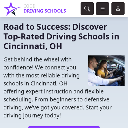
GOOD
DRIVING SCHOOLS
Road to Success: Discover
Top-Rated Driving Schools in
Cincinnati, OH
Get behind the wheel with
confidence! We connect you
with the most reliable driving
schools in Cincinnati, OH,
offering expert instruction and flexible
scheduling. From beginners to defensive
driving, we've got you covered. Start your
driving journey today!