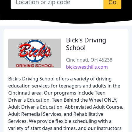
Go
Bick's Driving
School
Cincinnati, OH 45238
bickswesthills.com
Bick's Driving School offers a variety of driving
education services for teenagers and adults in the
Cincinnati area. Our programs include Teen
Driver's Education, Teen Behind the Wheel ONLY,
Adult Driver's Education, Abbreviated Adult Course,
Adult Remedial Services, and Rehabilitative
Services. We provide flexible scheduling with a
variety of start days and times, and our instructors