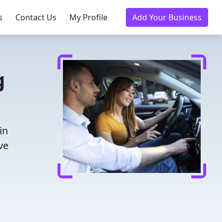
s
Contact Us
My Profile
Add Your Business
g
in
ve