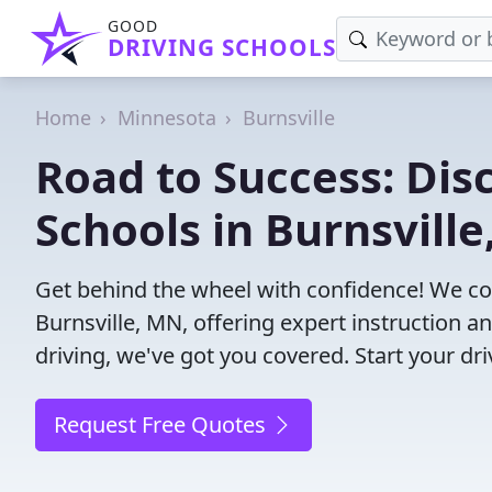
GOOD
DRIVING SCHOOLS
Home
Minnesota
Burnsville
Road to Success: Dis
Schools in Burnsvill
Get behind the wheel with confidence! We con
Burnsville, MN, offering expert instruction a
driving, we've got you covered. Start your dr
Request Free Quotes