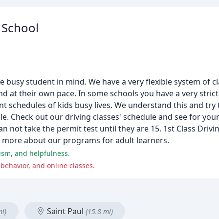
g School
e busy student in mind. We have a very flexible system of cl
nd at their own pace. In some schools you have a very strict
rent schedules of kids busy lives. We understand this and tr
le. Check out our driving classes' schedule and see for you
n not take the permit test until they are 15. 1st Class Drivi
rn more about our programs for adult learners.
lism, and helpfulness.
behavior, and online classes.
Saint Paul
mi)
(15.8 mi)