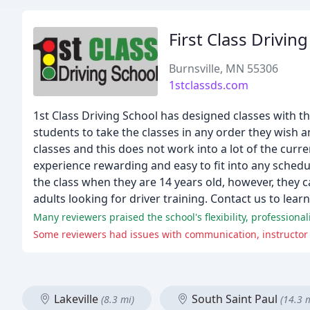
First Class Drivin
Burnsville, MN 55306
1stclassds.com
1st Class Driving School has designed classes with th
students to take the classes in any order they wish a
classes and this does not work into a lot of the cur
experience rewarding and easy to fit into any schedu
the class when they are 14 years old, however, they ca
adults looking for driver training. Contact us to lea
Many reviewers praised the school's flexibility, professiona
Some reviewers had issues with communication, instructor 
Lakeville
South Saint Paul
(8.3 mi)
(14.3 