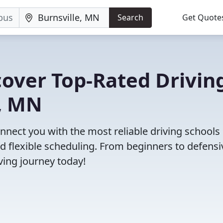
Search
Get Quote
cover Top-Rated Drivin
e, MN
nect you with the most reliable driving schools 
nd flexible scheduling. From beginners to defensi
iving journey today!