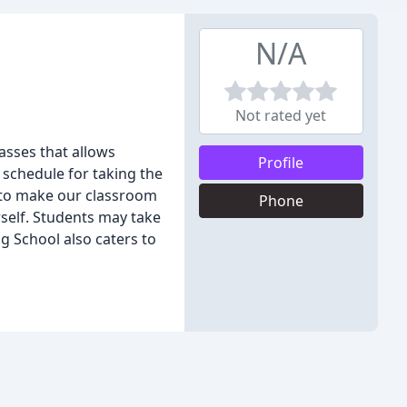
N/A
Not rated yet
asses that allows
Profile
 schedule for taking the
y to make our classroom
Phone
rself. Students may take
ng School also caters to