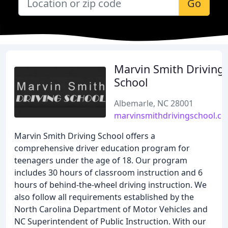
Go
Marvin Smith Driving
School
Albemarle, NC 28001
marvinsmithdrivingschool.c
Marvin Smith Driving School offers a
comprehensive driver education program for
teenagers under the age of 18. Our program
includes 30 hours of classroom instruction and 6
hours of behind-the-wheel driving instruction. We
also follow all requirements established by the
North Carolina Department of Motor Vehicles and
NC Superintendent of Public Instruction. With our