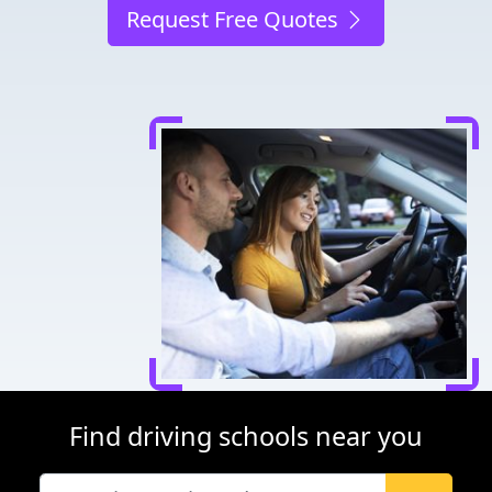
Request Free Quotes
Find driving schools near you