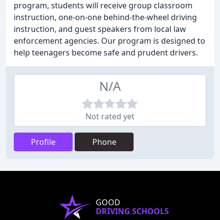
program, students will receive group classroom
instruction, one-on-one behind-the-wheel driving
instruction, and guest speakers from local law
enforcement agencies. Our program is designed to
help teenagers become safe and prudent drivers.
N/A
Not rated yet
Profile
Phone
GOOD
DRIVING SCHOOLS