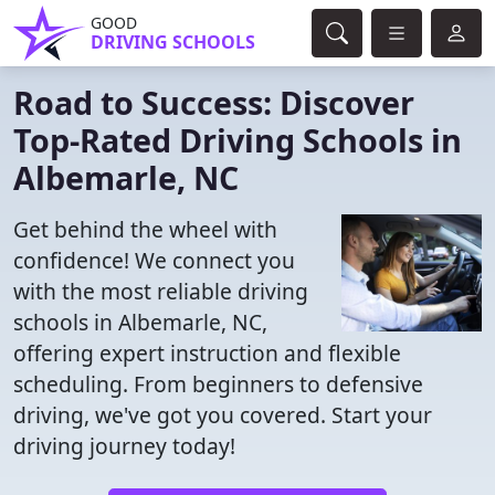
GOOD
DRIVING SCHOOLS
Road to Success: Discover
Top-Rated Driving Schools in
Albemarle, NC
Get behind the wheel with
confidence! We connect you
with the most reliable driving
schools in Albemarle, NC,
offering expert instruction and flexible
scheduling. From beginners to defensive
driving, we've got you covered. Start your
driving journey today!