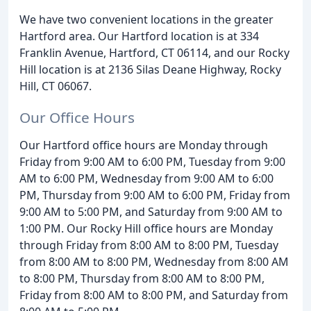
We have two convenient locations in the greater
Hartford area. Our Hartford location is at 334
Franklin Avenue, Hartford, CT 06114, and our Rocky
Hill location is at 2136 Silas Deane Highway, Rocky
Hill, CT 06067.
Our Office Hours
Our Hartford office hours are Monday through
Friday from 9:00 AM to 6:00 PM, Tuesday from 9:00
AM to 6:00 PM, Wednesday from 9:00 AM to 6:00
PM, Thursday from 9:00 AM to 6:00 PM, Friday from
9:00 AM to 5:00 PM, and Saturday from 9:00 AM to
1:00 PM. Our Rocky Hill office hours are Monday
through Friday from 8:00 AM to 8:00 PM, Tuesday
from 8:00 AM to 8:00 PM, Wednesday from 8:00 AM
to 8:00 PM, Thursday from 8:00 AM to 8:00 PM,
Friday from 8:00 AM to 8:00 PM, and Saturday from