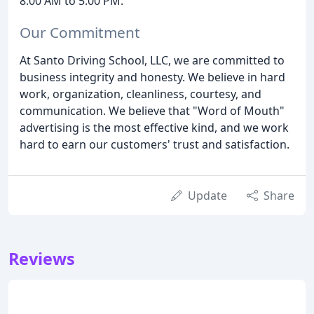
8:00 AM to 5:00 PM.
Our Commitment
At Santo Driving School, LLC, we are committed to
business integrity and honesty. We believe in hard
work, organization, cleanliness, courtesy, and
communication. We believe that "Word of Mouth"
advertising is the most effective kind, and we work
hard to earn our customers' trust and satisfaction.
Update
Share
Reviews