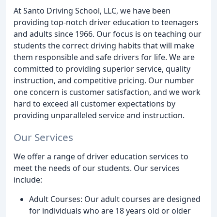
At Santo Driving School, LLC, we have been
providing top-notch driver education to teenagers
and adults since 1966. Our focus is on teaching our
students the correct driving habits that will make
them responsible and safe drivers for life. We are
committed to providing superior service, quality
instruction, and competitive pricing. Our number
one concern is customer satisfaction, and we work
hard to exceed all customer expectations by
providing unparalleled service and instruction.
Our Services
We offer a range of driver education services to
meet the needs of our students. Our services
include:
Adult Courses: Our adult courses are designed
for individuals who are 18 years old or older