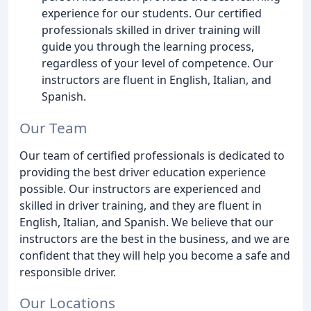
experience for our students. Our certified
professionals skilled in driver training will
guide you through the learning process,
regardless of your level of competence. Our
instructors are fluent in English, Italian, and
Spanish.
Our Team
Our team of certified professionals is dedicated to
providing the best driver education experience
possible. Our instructors are experienced and
skilled in driver training, and they are fluent in
English, Italian, and Spanish. We believe that our
instructors are the best in the business, and we are
confident that they will help you become a safe and
responsible driver.
Our Locations