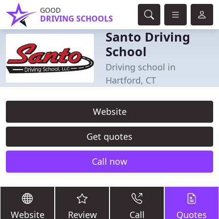
GOOD
DRIVING SCHOOLS
Santo Driving
School
Driving school in
Hartford, CT
Website
Get quotes
Call now
Website
Review
Call
Quotes