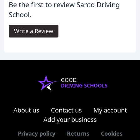
Be the first to review Santo Driving
School.
Write a Review
GOOD
DRIVING SCHOOLS
About us
Contact us
My account
Add your business
Privacy policy
Returns
Cookies