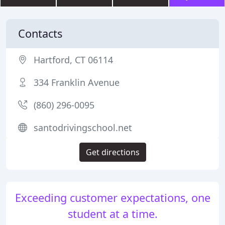
Contacts
Hartford, CT 06114
334 Franklin Avenue
(860) 296-0095
santodrivingschool.net
Get directions
Exceeding customer expectations, one
student at a time.