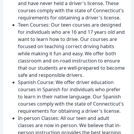
and have never held a driver's license. These
courses comply with the state of Connecticut's
requirements for obtaining a driver's license.
Teen Courses: Our teen courses are designed
for individuals who are 16 and 17 years old and
want to learn how to drive. Our courses are
focused on teaching correct driving habits
while making it fun and easy. We offer both
classroom and on-road instruction to ensure
that our students are well-prepared to become
safe and responsible drivers.
Spanish Course: We offer driver education
courses in Spanish for individuals who prefer
to learn in their native language. Our Spanish
courses comply with the state of Connecticut's
requirements for obtaining a driver's license.
In-person Classes: All our teen and adult
classes are now in-person. We believe that in-
person instruction provides the best learning