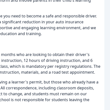
nform and involve parents in their child's learning
ge you need to become a safe and responsible driver.
 significant reduction in your auto insurance
portive and engaging learning environment, and we
education and training.
months who are looking to obtain their driver's
nstruction, 12 hours of driving instruction, and 6
class, which is mandatory per registry regulations. The
 instruction, materials, and a road test appointment.
ving a learner's permit, but those who already have a
. All correspondence, including classroom deposits,
ject to change, and students must remain on our
hool is not responsible for students leaving the