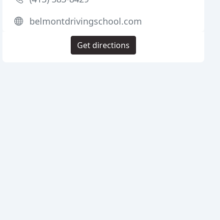
belmontdrivingschool.com
Get directions