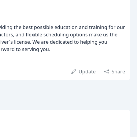
iding the best possible education and training for our
tors, and flexible scheduling options make us the
river's license. We are dedicated to helping you
orward to serving you.
Update
Share