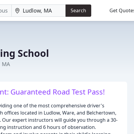
Search
Get Quote
ing School
, MA
ent: Guaranteed Road Test Pass!
viding one of the most comprehensive driver's
h offices located in Ludlow, Ware, and Belchertown,
s. Our expert instructors will guide you through a 30-
ng instruction and 6 hours of observation.