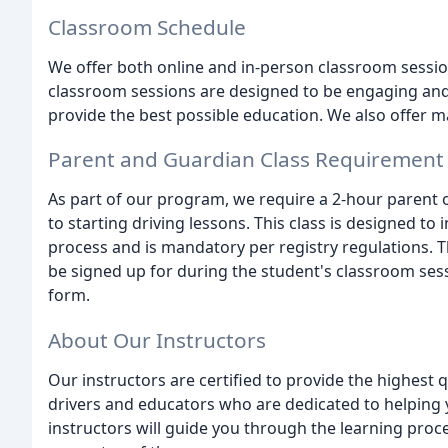
Classroom Schedule
We offer both online and in-person classroom sessio
classroom sessions are designed to be engaging and i
provide the best possible education. We also offer m
Parent and Guardian Class Requirement
As part of our program, we require a 2-hour parent o
to starting driving lessons. This class is designed to 
process and is mandatory per registry regulations. T
be signed up for during the student's classroom sessi
form.
About Our Instructors
Our instructors are certified to provide the highest 
drivers and educators who are dedicated to helping 
instructors will guide you through the learning pro