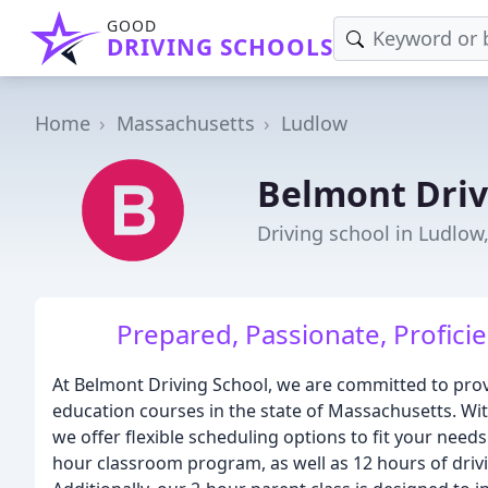
GOOD
DRIVING SCHOOLS
Home
Massachusetts
Ludlow
Belmont Driv
Driving school in Ludlow
Prepared, Passionate, Profici
At Belmont Driving School, we are committed to pro
education courses in the state of Massachusetts. Wit
we offer flexible scheduling options to fit your need
hour classroom program, as well as 12 hours of drivi