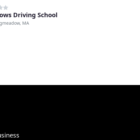
ws Driving School
ngmeadow, MA
usiness