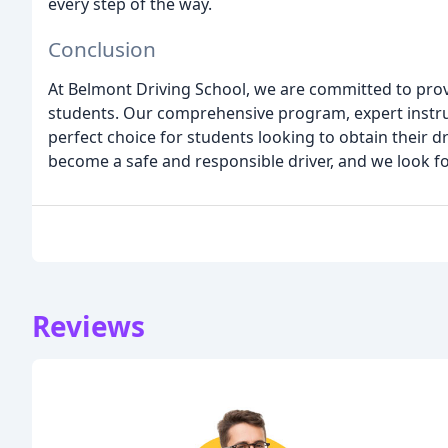
every step of the way.
Conclusion
At Belmont Driving School, we are committed to prov
students. Our comprehensive program, expert instruc
perfect choice for students looking to obtain their d
become a safe and responsible driver, and we look f
Reviews