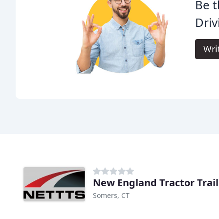
Be t
Driv
Wri
New England Tractor Trail
Somers, CT