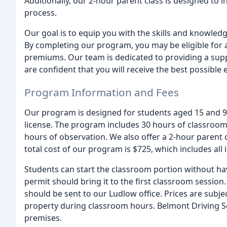
Additionally, our 2-hour parent class is designed to i
process.
Our goal is to equip you with the skills and knowled
By completing our program, you may be eligible for a
premiums. Our team is dedicated to providing a sup
are confident that you will receive the best possible 
Program Information and Fees
Our program is designed for students aged 15 and 9 
license. The program includes 30 hours of classroom i
hours of observation. We also offer a 2-hour parent 
total cost of our program is $725, which includes all
Students can start the classroom portion without ha
permit should bring it to the first classroom session
should be sent to our Ludlow office. Prices are sub
property during classroom hours. Belmont Driving Sc
premises.