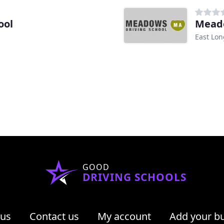
ool
Meado
East Lo
GOOD
DRIVING SCHOOLS
 us
Contact us
My account
Add your b