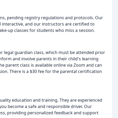
ns, pending registry regulations and protocols. Our
nteractive, and our instructors are certified to
ake-up classes for students who miss a session.
r legal guardian class, which must be attended prior
inform and involve parents in their child's learning
he parent class is available online via Zoom and can
on. There is a $30 fee for the parental certification
quality education and training. They are experienced
you become a safe and responsible driver. Our
cess, providing personalized feedback and support