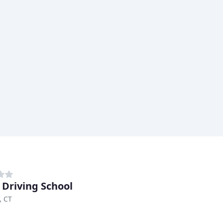
 Driving School
, CT