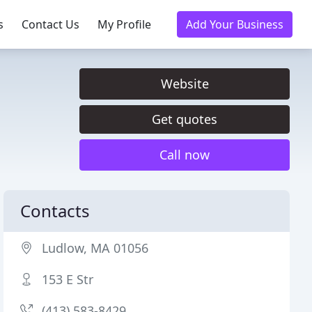
s
Contact Us
My Profile
Add Your Business
Website
Get quotes
Call now
Contacts
Ludlow, MA 01056
153 E Str
(413) 583-8429