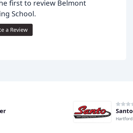
he first to review Belmont
ing School.
te a Review
er
Santo
Hartford