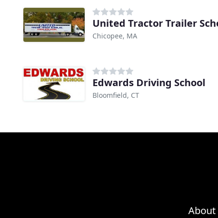
United Tractor Trailer Sch
Chicopee, MA
Edwards Driving School
Bloomfield, CT
About