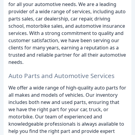
for all your automotive needs. We are a leading
provider of a wide range of services, including auto
parts sales, car dealership, car repair, driving
school, motorbike sales, and automotive insurance
services. With a strong commitment to quality and
customer satisfaction, we have been serving our
clients for many years, earning a reputation as a
trusted and reliable partner for all their automotive
needs.
Auto Parts and Automotive Services
We offer a wide range of high-quality auto parts for
all makes and models of vehicles. Our inventory
includes both new and used parts, ensuring that
we have the right part for your car, truck, or
motorbike. Our team of experienced and
knowledgeable professionals is always available to
help you find the right part and provide expert