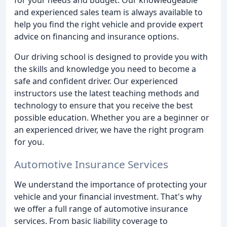
and experienced sales team is always available to
help you find the right vehicle and provide expert
advice on financing and insurance options.
Our driving school is designed to provide you with
the skills and knowledge you need to become a
safe and confident driver. Our experienced
instructors use the latest teaching methods and
technology to ensure that you receive the best
possible education. Whether you are a beginner or
an experienced driver, we have the right program
for you.
Automotive Insurance Services
We understand the importance of protecting your
vehicle and your financial investment. That's why
we offer a full range of automotive insurance
services. From basic liability coverage to