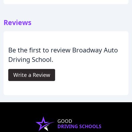
Reviews
Be the first to review Broadway Auto
Driving School.
Write a Review
GOOD
DRIVING SCHOOLS