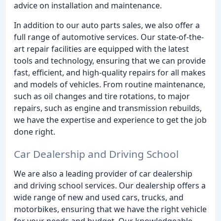
advice on installation and maintenance.
In addition to our auto parts sales, we also offer a
full range of automotive services. Our state-of-the-
art repair facilities are equipped with the latest
tools and technology, ensuring that we can provide
fast, efficient, and high-quality repairs for all makes
and models of vehicles. From routine maintenance,
such as oil changes and tire rotations, to major
repairs, such as engine and transmission rebuilds,
we have the expertise and experience to get the job
done right.
Car Dealership and Driving School
We are also a leading provider of car dealership
and driving school services. Our dealership offers a
wide range of new and used cars, trucks, and
motorbikes, ensuring that we have the right vehicle
for your needs and budget. Our knowledgeable