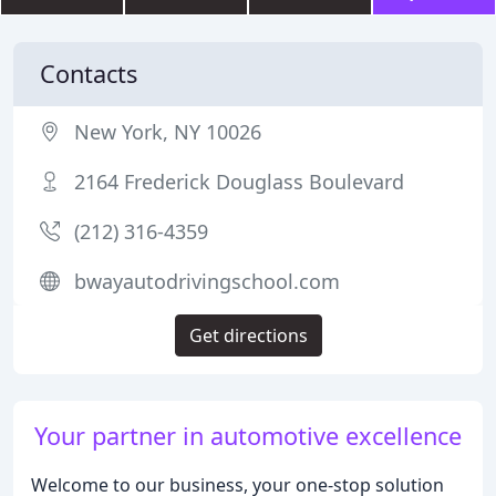
Contacts
New York, NY 10026
2164 Frederick Douglass Boulevard
(212) 316-4359
bwayautodrivingschool.com
Get directions
Your partner in automotive excellence
Welcome to our business, your one-stop solution