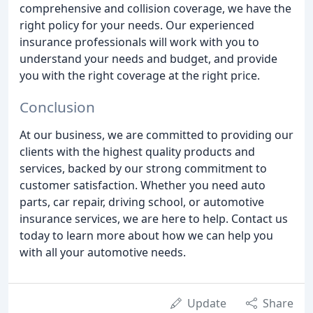
comprehensive and collision coverage, we have the
right policy for your needs. Our experienced
insurance professionals will work with you to
understand your needs and budget, and provide
you with the right coverage at the right price.
Conclusion
At our business, we are committed to providing our
clients with the highest quality products and
services, backed by our strong commitment to
customer satisfaction. Whether you need auto
parts, car repair, driving school, or automotive
insurance services, we are here to help. Contact us
today to learn more about how we can help you
with all your automotive needs.
Update
Share