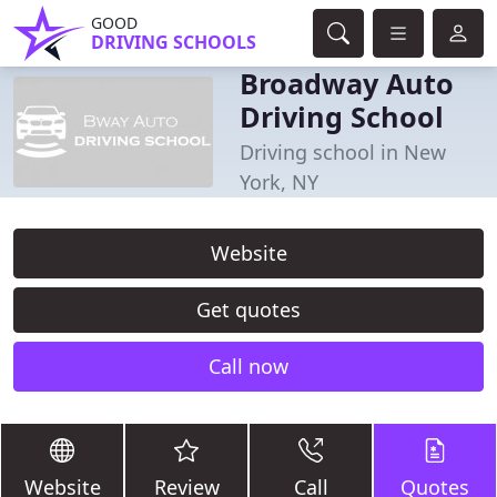
GOOD
DRIVING SCHOOLS
Broadway Auto
Driving School
Driving school in New
York, NY
Website
Get quotes
Call now
Website
Review
Call
Quotes