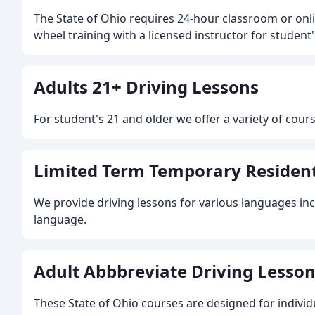
The State of Ohio requires 24-hour classroom or onl
wheel training with a licensed instructor for student
Adults 21+ Driving Lessons
For student's 21 and older we offer a variety of cour
Limited Term Temporary Resident
We provide driving lessons for various languages in
language.
Adult Abbbreviate Driving Lessons 
These State of Ohio courses are designed for individ