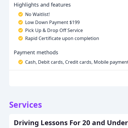
Highlights and features
No Waitlist!
Low Down Payment $199
Pick Up & Drop Off Service
Rapid Certificate upon completion
Payment methods
Cash, Debit cards, Credit cards, Mobile payment
Services
Driving Lessons For 20 and Under