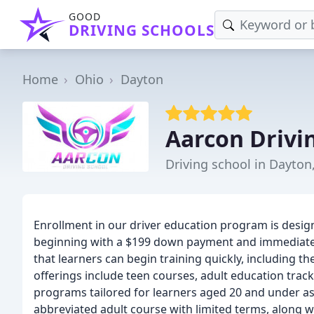
GOOD
DRIVING SCHOOLS
Home
Ohio
Dayton
Aarcon Drivi
Driving school in Dayton
Enrollment in our driver education program is design
beginning with a $199 down payment and immediate r
that learners can begin training quickly, including th
offerings include teen courses, adult education track
programs tailored for learners aged 20 and under as 
abbreviated adult course with limited terms, along wi