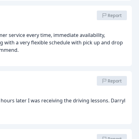
Report
er service every time, immediate availability,
 with a very flexible schedule with pick up and drop
commend.
Report
Report