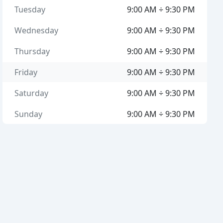
Tuesday
9:00 AM ÷ 9:30 PM
Wednesday
9:00 AM ÷ 9:30 PM
Thursday
9:00 AM ÷ 9:30 PM
Friday
9:00 AM ÷ 9:30 PM
Saturday
9:00 AM ÷ 9:30 PM
Sunday
9:00 AM ÷ 9:30 PM