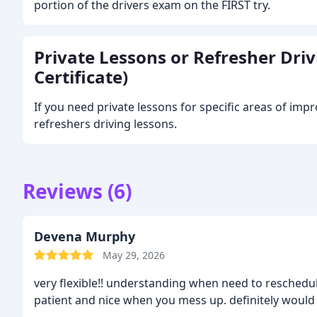
portion of the drivers exam on the FIRST try.
Private Lessons or Refresher Dri
Certificate)
If you need private lessons for specific areas of im
refreshers driving lessons.
Reviews (6)
Devena Murphy
May 29, 2026
very flexible!! understanding when need to reschedul
patient and nice when you mess up. definitely woul