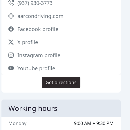
(937) 930-3773
aarcondriving.com
Facebook profile
X profile
Instagram profile
Youtube profile
Get directions
Working hours
Monday
9:00 AM ÷ 9:30 PM