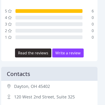
5
6
4
0
3
0
2
0
1
0
Read the reviews
Write a review
Contacts
Dayton, OH 45402
120 West 2nd Street, Suite 325