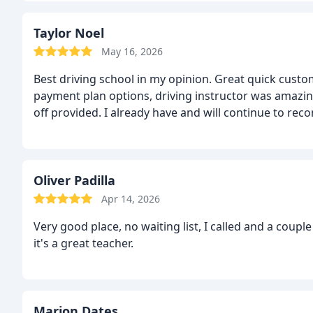
Taylor Noel
May 16, 2026
Best driving school in my opinion. Great quick custom
payment plan options, driving instructor was amazing
off provided. I already have and will continue to re
Oliver Padilla
Apr 14, 2026
Very good place, no waiting list, I called and a couple hours later I was receiving the driving lessons. Darryl
it's a great teacher.
Marion Dates