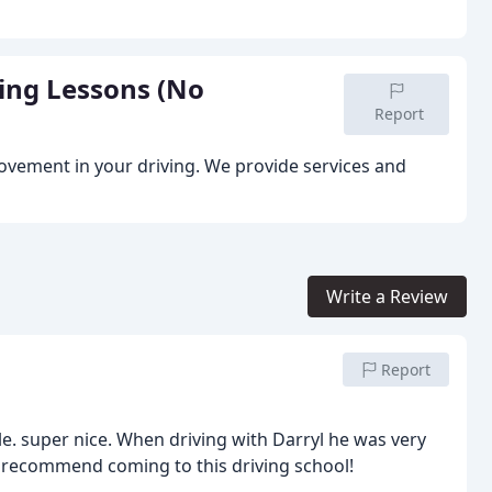
ving Lessons (No
Report
provement in your driving. We provide services and
Write a Review
Report
e. super nice. When driving with Darryl he was very
d recommend coming to this driving school!