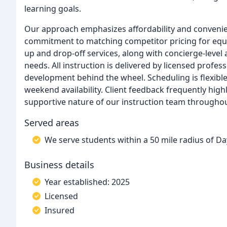
learning goals.
Our approach emphasizes affordability and conveni
commitment to matching competitor pricing for equiv
up and drop-off services, along with concierge-level
needs. All instruction is delivered by licensed profes
development behind the wheel. Scheduling is flexibl
weekend availability. Client feedback frequently hig
supportive nature of our instruction team throughou
Served areas
We serve students within a 50 mile radius of Da
Business details
Year established: 2025
Licensed
Insured