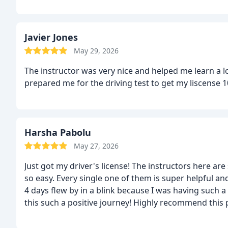
Javier Jones
May 29, 2026
The instructor was very nice and helped me learn a l
prepared me for the driving test to get my liscens
Harsha Pabolu
May 27, 2026
Just got my driver's license! The instructors here ar
so easy. Every single one of them is super helpful and 
4 days flew by in a blink because I was having such 
this such a positive journey! Highly recommend this p