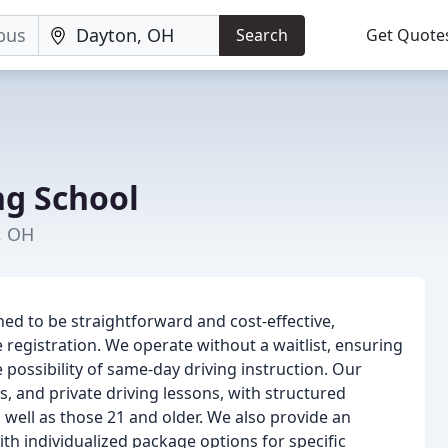
Search
Get Quote
ng School
, OH
ed to be straightforward and cost-effective,
egistration. We operate without a waitlist, ensuring
e possibility of same-day driving instruction. Our
s, and private driving lessons, with structured
well as those 21 and older. We also provide an
th individualized package options for specific