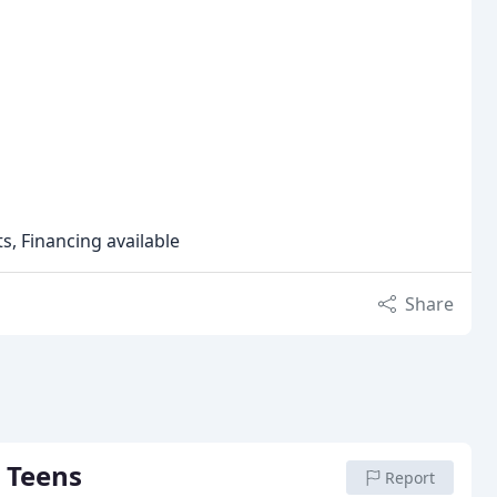
s, Financing available
Share
 Teens
Report