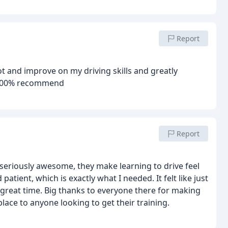
Report
ot and improve on my driving skills and greatly
e 100% recommend
Report
e seriously awesome, they make learning to drive feel
patient, which is exactly what I needed. It felt like just
a great time. Big thanks to everyone there for making
lace to anyone looking to get their training.