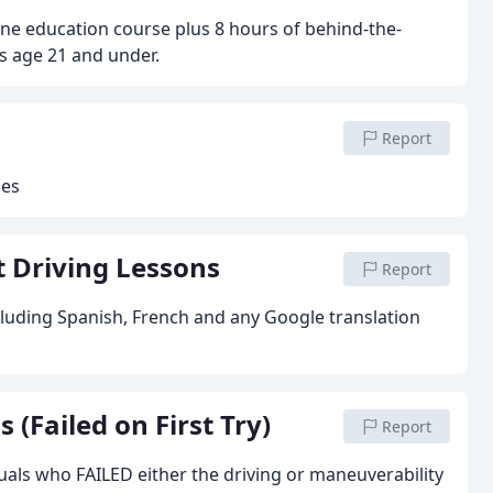
ine education course plus 8 hours of behind-the-
's age 21 and under.
Report
ses
 Driving Lessons
Report
cluding Spanish, French and any Google translation
(Failed on First Try)
Report
uals who FAILED either the driving or maneuverability