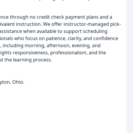
ence through no credit check payment plans and a
alent instruction. We offer instructor-managed pick-
 assistance when available to support scheduling
sionals who focus on patience, clarity, and confidence
e, including morning, afternoon, evening, and
hlights responsiveness, professionalism, and the
t the learning process.
yton, Ohio.