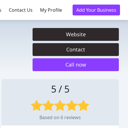
s
Contact Us
My Profile
Add Your Business
Website
Contact
Call now
5 / 5
Based on 6 reviews