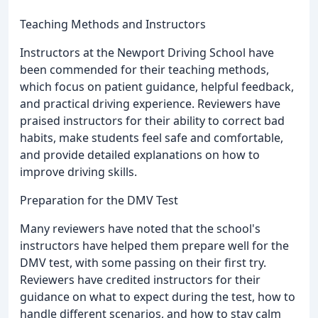
Teaching Methods and Instructors
Instructors at the Newport Driving School have
been commended for their teaching methods,
which focus on patient guidance, helpful feedback,
and practical driving experience. Reviewers have
praised instructors for their ability to correct bad
habits, make students feel safe and comfortable,
and provide detailed explanations on how to
improve driving skills.
Preparation for the DMV Test
Many reviewers have noted that the school's
instructors have helped them prepare well for the
DMV test, with some passing on their first try.
Reviewers have credited instructors for their
guidance on what to expect during the test, how to
handle different scenarios, and how to stay calm