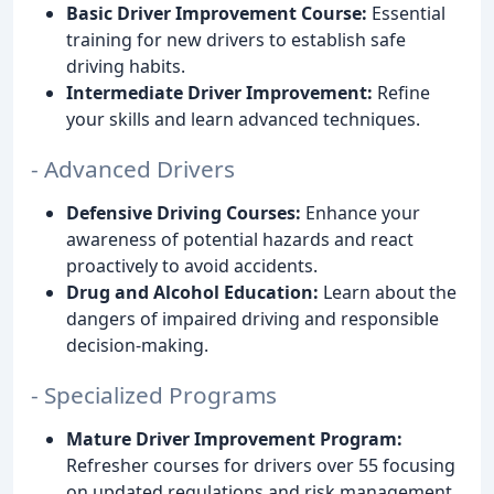
Basic Driver Improvement Course:
Essential
training for new drivers to establish safe
driving habits.
Intermediate Driver Improvement:
Refine
your skills and learn advanced techniques.
- Advanced Drivers
Defensive Driving Courses:
Enhance your
awareness of potential hazards and react
proactively to avoid accidents.
Drug and Alcohol Education:
Learn about the
dangers of impaired driving and responsible
decision-making.
- Specialized Programs
Mature Driver Improvement Program:
Refresher courses for drivers over 55 focusing
on updated regulations and risk management.