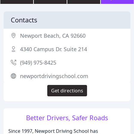
Contacts
Newport Beach, CA 92660
4340 Campus Dr. Suite 214
(949) 975-8425
newportdrivingschool.com
Get directions
Better Drivers, Safer Roads
Since 1997, Newport Driving School has