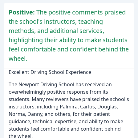
Positive:
The positive comments praised
the school's instructors, teaching
methods, and additional services,
highlighting their ability to make students
feel comfortable and confident behind the
wheel.
Excellent Driving School Experience
The Newport Driving School has received an
overwhelmingly positive response from its
students. Many reviewers have praised the school's
instructors, including Palmira, Carlos, Douglas,
Norma, Danny, and others, for their patient
guidance, technical expertise, and ability to make
students feel comfortable and confident behind
the wheel.