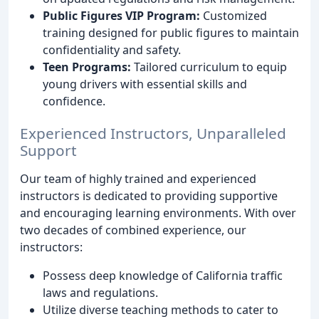
Public Figures VIP Program:
Customized
training designed for public figures to maintain
confidentiality and safety.
Teen Programs:
Tailored curriculum to equip
young drivers with essential skills and
confidence.
Experienced Instructors, Unparalleled
Support
Our team of highly trained and experienced
instructors is dedicated to providing supportive
and encouraging learning environments. With over
two decades of combined experience, our
instructors:
Possess deep knowledge of California traffic
laws and regulations.
Utilize diverse teaching methods to cater to