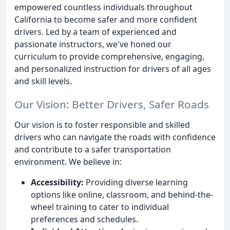
empowered countless individuals throughout
California to become safer and more confident
drivers. Led by a team of experienced and
passionate instructors, we've honed our
curriculum to provide comprehensive, engaging,
and personalized instruction for drivers of all ages
and skill levels.
Our Vision: Better Drivers, Safer Roads
Our vision is to foster responsible and skilled
drivers who can navigate the roads with confidence
and contribute to a safer transportation
environment. We believe in:
Accessibility:
Providing diverse learning
options like online, classroom, and behind-the-
wheel training to cater to individual
preferences and schedules.