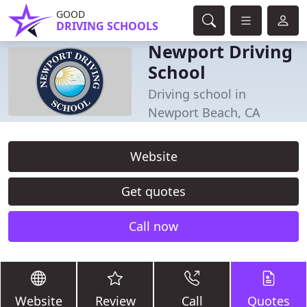
GOOD
DRIVING SCHOOLS
Newport Driving
School
Driving school in
Newport Beach, CA
Website
Get quotes
Call now
Website
Review
Call
Quotes