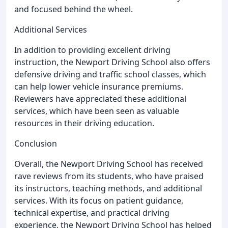
and focused behind the wheel.
Additional Services
In addition to providing excellent driving
instruction, the Newport Driving School also offers
defensive driving and traffic school classes, which
can help lower vehicle insurance premiums.
Reviewers have appreciated these additional
services, which have been seen as valuable
resources in their driving education.
Conclusion
Overall, the Newport Driving School has received
rave reviews from its students, who have praised
its instructors, teaching methods, and additional
services. With its focus on patient guidance,
technical expertise, and practical driving
experience, the Newport Driving School has helped