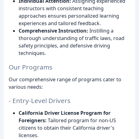
Individual Attention:
Assigning experienced
instructors with consistent teaching
approaches ensures personalized learning
experiences and tailored feedback.
Comprehensive Instruction:
Instilling a
thorough understanding of traffic laws, road
safety principles, and defensive driving
techniques.
Our Programs
Our comprehensive range of programs cater to
various needs:
- Entry-Level Drivers
California Driver License Program for
Foreigners:
Tailored program for non-US
citizens to obtain their California driver's
licenses.