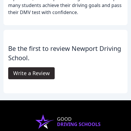
many students achieve their driving goals and pass
their DMV test with confidence.
Be the first to review Newport Driving
School.
Write a Review
GOOD
DRIVING SCHOOLS