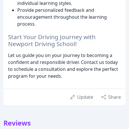
individual learning styles.
Provide personalized feedback and
encouragement throughout the learning
process.
Start Your Driving Journey with
Newport Driving School!
Let us guide you on your journey to becoming a
confident and responsible driver. Contact us today
to schedule a consultation and explore the perfect
program for your needs.
Update
Share
Reviews