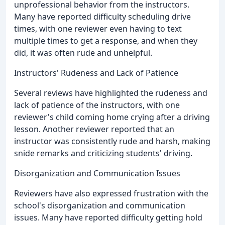
unprofessional behavior from the instructors.
Many have reported difficulty scheduling drive
times, with one reviewer even having to text
multiple times to get a response, and when they
did, it was often rude and unhelpful.
Instructors' Rudeness and Lack of Patience
Several reviews have highlighted the rudeness and
lack of patience of the instructors, with one
reviewer's child coming home crying after a driving
lesson. Another reviewer reported that an
instructor was consistently rude and harsh, making
snide remarks and criticizing students' driving.
Disorganization and Communication Issues
Reviewers have also expressed frustration with the
school's disorganization and communication
issues. Many have reported difficulty getting hold