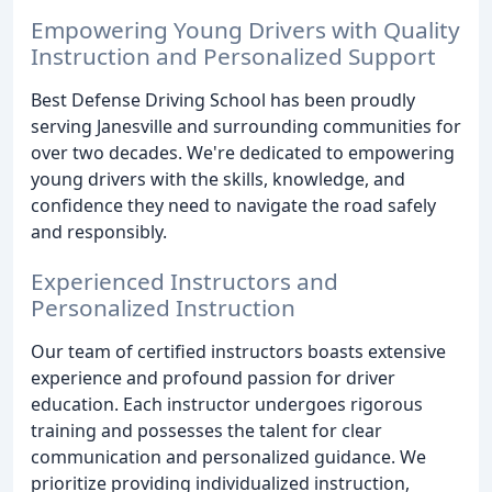
Empowering Young Drivers with Quality
Instruction and Personalized Support
Best Defense Driving School has been proudly
serving Janesville and surrounding communities for
over two decades. We're dedicated to empowering
young drivers with the skills, knowledge, and
confidence they need to navigate the road safely
and responsibly.
Experienced Instructors and
Personalized Instruction
Our team of certified instructors boasts extensive
experience and profound passion for driver
education. Each instructor undergoes rigorous
training and possesses the talent for clear
communication and personalized guidance. We
prioritize providing individualized instruction,