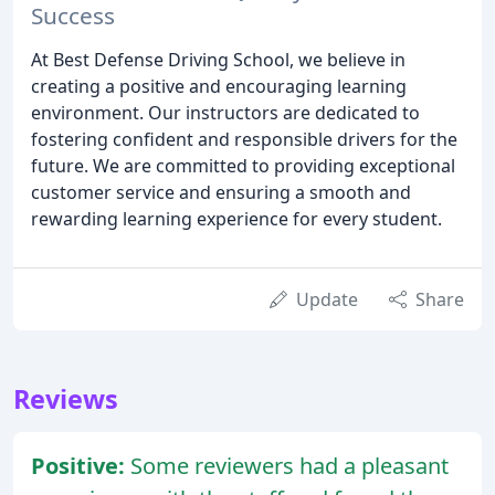
Success
At Best Defense Driving School, we believe in
creating a positive and encouraging learning
environment. Our instructors are dedicated to
fostering confident and responsible drivers for the
future. We are committed to providing exceptional
customer service and ensuring a smooth and
rewarding learning experience for every student.
Update
Share
Reviews
Positive:
Some reviewers had a pleasant