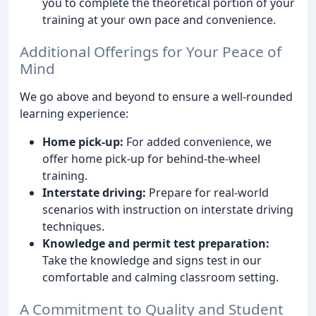
you to complete the theoretical portion of your
training at your own pace and convenience.
Additional Offerings for Your Peace of
Mind
We go above and beyond to ensure a well-rounded
learning experience:
Home pick-up:
For added convenience, we
offer home pick-up for behind-the-wheel
training.
Interstate driving:
Prepare for real-world
scenarios with instruction on interstate driving
techniques.
Knowledge and permit test preparation:
Take the knowledge and signs test in our
comfortable and calming classroom setting.
A Commitment to Quality and Student