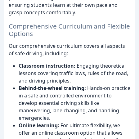
ensuring students learn at their own pace and
grasp concepts comfortably.
Comprehensive Curriculum and Flexible
Options
Our comprehensive curriculum covers all aspects
of safe driving, including:
Classroom instruction:
Engaging theoretical
lessons covering traffic laws, rules of the road,
and driving principles.
Behind-the-wheel training:
Hands-on practice
in a safe and controlled environment to
develop essential driving skills like
maneuvering, lane changing, and handling
emergencies.
Online learning:
For ultimate flexibility, we
offer an online classroom option that allows