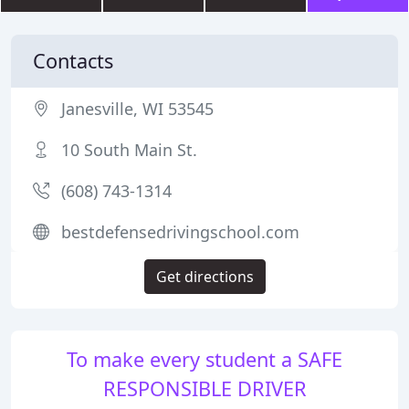
Contacts
Janesville, WI 53545
10 South Main St.
(608) 743-1314
bestdefensedrivingschool.com
Get directions
To make every student a SAFE
RESPONSIBLE DRIVER