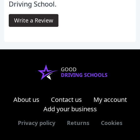
Driving School.
Write a Review
GOOD
DRIVING SCHOOLS
About us
Contact us
My account
Add your business
Privacy policy
Returns
Cookies