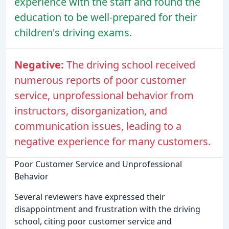
experience with the staff and found the
education to be well-prepared for their
children's driving exams.
Negative:
The driving school received
numerous reports of poor customer
service, unprofessional behavior from
instructors, disorganization, and
communication issues, leading to a
negative experience for many customers.
Poor Customer Service and Unprofessional
Behavior
Several reviewers have expressed their
disappointment and frustration with the driving
school, citing poor customer service and