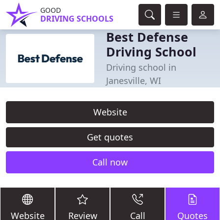
GOOD
DRIVING SCHOOLS
Best Defense
Driving School
Driving school in
Janesville, WI
Website
Get quotes
Call now
Website
Review
Call
Quotes