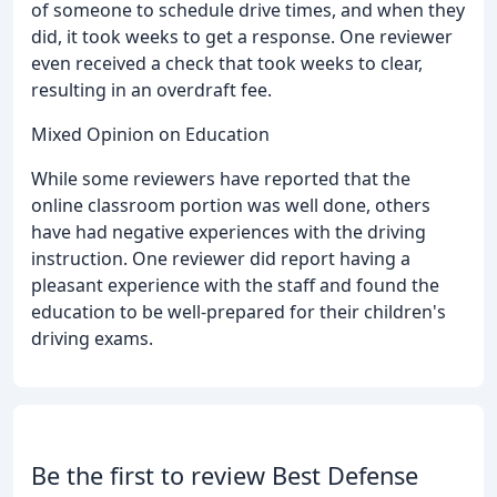
of someone to schedule drive times, and when they
did, it took weeks to get a response. One reviewer
even received a check that took weeks to clear,
resulting in an overdraft fee.
Mixed Opinion on Education
While some reviewers have reported that the
online classroom portion was well done, others
have had negative experiences with the driving
instruction. One reviewer did report having a
pleasant experience with the staff and found the
education to be well-prepared for their children's
driving exams.
Be the first to review Best Defense