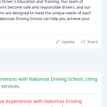
 Driver's Education and Training. Our team of
dents become safe and responsible drivers, and our
ms are designed to meet the unique needs of each
Natomas Driving School can help you achieve your
Update
Share
riences with Natomas Driving School, citing
 services.
ve experiences with Natomas Driving