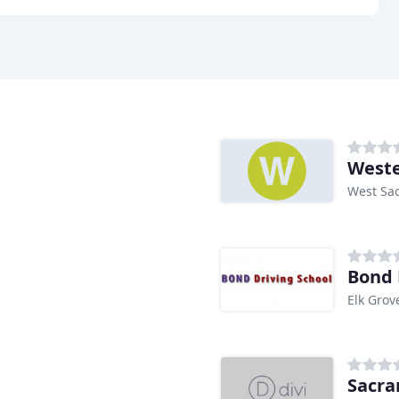
Weste
West Sa
Bond 
Elk Grov
Sacra