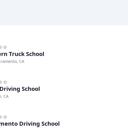
rn Truck School
cramento, CA
Driving School
e, CA
mento Driving School