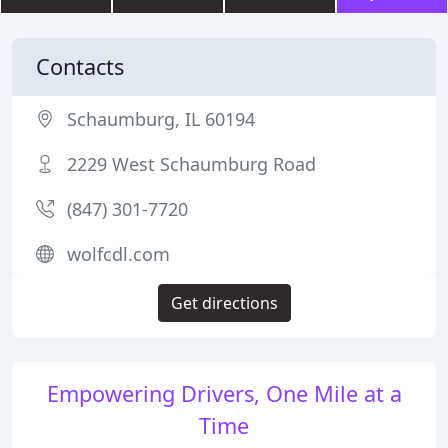
Contacts
Schaumburg, IL 60194
2229 West Schaumburg Road
(847) 301-7720
wolfcdl.com
Get directions
Empowering Drivers, One Mile at a
Time