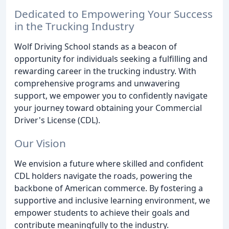
Dedicated to Empowering Your Success
in the Trucking Industry
Wolf Driving School stands as a beacon of
opportunity for individuals seeking a fulfilling and
rewarding career in the trucking industry. With
comprehensive programs and unwavering
support, we empower you to confidently navigate
your journey toward obtaining your Commercial
Driver's License (CDL).
Our Vision
We envision a future where skilled and confident
CDL holders navigate the roads, powering the
backbone of American commerce. By fostering a
supportive and inclusive learning environment, we
empower students to achieve their goals and
contribute meaningfully to the industry.