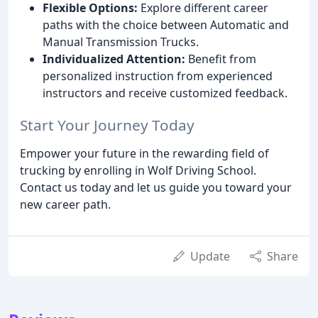
Flexible Options:
Explore different career
paths with the choice between Automatic and
Manual Transmission Trucks.
Individualized Attention:
Benefit from
personalized instruction from experienced
instructors and receive customized feedback.
Start Your Journey Today
Empower your future in the rewarding field of
trucking by enrolling in Wolf Driving School.
Contact us today and let us guide you toward your
new career path.
Update
Share