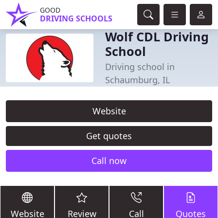
GOOD
DRIVING SCHOOLS
Wolf CDL Driving
School
Driving school in
Schaumburg, IL
Website
Get quotes
Call now
Website
Review
Call
Quotes