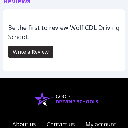
Reviews
Be the first to review Wolf CDL Driving
School.
Write a Review
GOOD
DRIVING SCHOOLS
About us
Contact us
My account