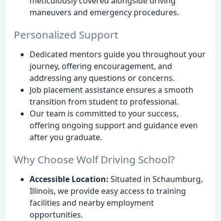
meticulously covered alongside driving
maneuvers and emergency procedures.
Personalized Support
Dedicated mentors guide you throughout your
journey, offering encouragement, and
addressing any questions or concerns.
Job placement assistance ensures a smooth
transition from student to professional.
Our team is committed to your success,
offering ongoing support and guidance even
after you graduate.
Why Choose Wolf Driving School?
Accessible Location:
Situated in Schaumburg,
Illinois, we provide easy access to training
facilities and nearby employment
opportunities.