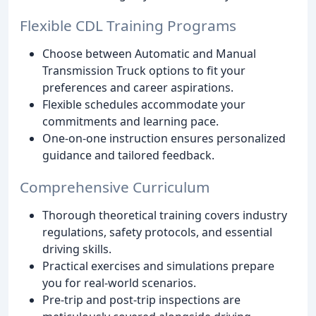
Flexible CDL Training Programs
Choose between Automatic and Manual
Transmission Truck options to fit your
preferences and career aspirations.
Flexible schedules accommodate your
commitments and learning pace.
One-on-one instruction ensures personalized
guidance and tailored feedback.
Comprehensive Curriculum
Thorough theoretical training covers industry
regulations, safety protocols, and essential
driving skills.
Practical exercises and simulations prepare
you for real-world scenarios.
Pre-trip and post-trip inspections are