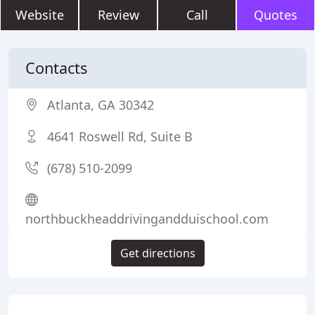
Website
Review
Call
Quotes
Contacts
Atlanta, GA 30342
4641 Roswell Rd, Suite B
(678) 510-2099
northbuckheaddrivingandduischool.com
Get directions