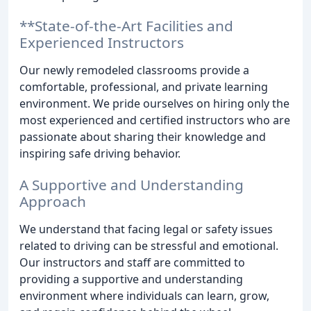
**State-of-the-Art Facilities and
Experienced Instructors
Our newly remodeled classrooms provide a
comfortable, professional, and private learning
environment. We pride ourselves on hiring only the
most experienced and certified instructors who are
passionate about sharing their knowledge and
inspiring safe driving behavior.
A Supportive and Understanding
Approach
We understand that facing legal or safety issues
related to driving can be stressful and emotional.
Our instructors and staff are committed to
providing a supportive and understanding
environment where individuals can learn, grow,