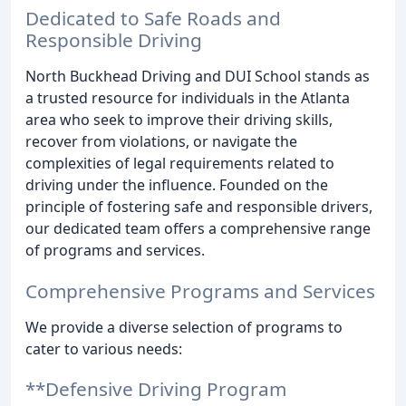
Dedicated to Safe Roads and
Responsible Driving
North Buckhead Driving and DUI School stands as
a trusted resource for individuals in the Atlanta
area who seek to improve their driving skills,
recover from violations, or navigate the
complexities of legal requirements related to
driving under the influence. Founded on the
principle of fostering safe and responsible drivers,
our dedicated team offers a comprehensive range
of programs and services.
Comprehensive Programs and Services
We provide a diverse selection of programs to
cater to various needs:
**Defensive Driving Program