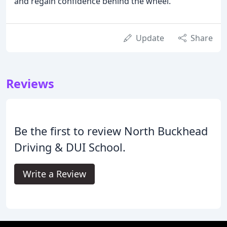
and regain confidence behind the wheel.
Update
Share
Reviews
Be the first to review North Buckhead
Driving & DUI School.
Write a Review