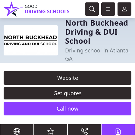
GOOD
DRIVING SCHOOLS
North Buckhead
Driving & DUI
School
Driving school in Atlanta,
GA
Website
Get quotes
Call now