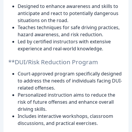
Designed to enhance awareness and skills to
anticipate and react to potentially dangerous
situations on the road.
Teaches techniques for safe driving practices,
hazard awareness, and risk reduction.
Led by certified instructors with extensive
experience and real-world knowledge.
**DUI/Risk Reduction Program
Court-approved program specifically designed
to address the needs of individuals facing DUI-
related offenses.
Personalized instruction aims to reduce the
risk of future offenses and enhance overall
driving skills.
Includes interactive workshops, classroom
discussions, and practical exercises.