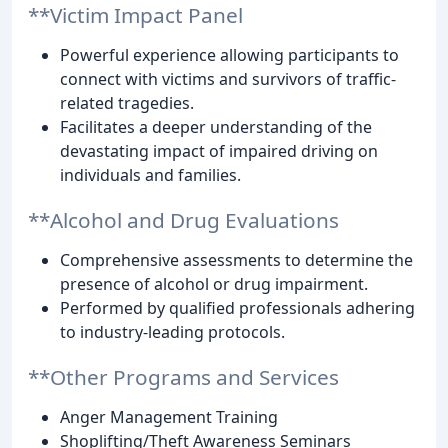
**Victim Impact Panel
Powerful experience allowing participants to
connect with victims and survivors of traffic-
related tragedies.
Facilitates a deeper understanding of the
devastating impact of impaired driving on
individuals and families.
**Alcohol and Drug Evaluations
Comprehensive assessments to determine the
presence of alcohol or drug impairment.
Performed by qualified professionals adhering
to industry-leading protocols.
**Other Programs and Services
Anger Management Training
Shoplifting/Theft Awareness Seminars