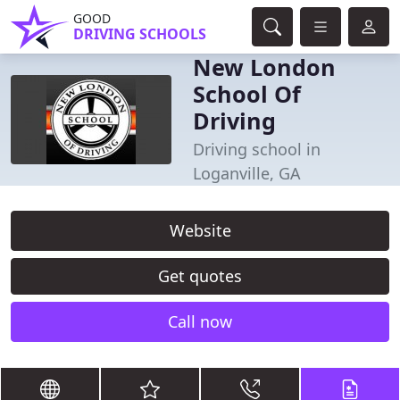
GOOD
DRIVING SCHOOLS
New London
School Of
Driving
Driving school in
Loganville, GA
Website
Get quotes
Call now