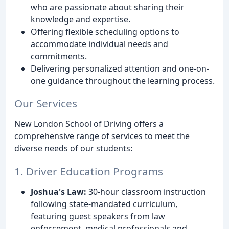
who are passionate about sharing their
knowledge and expertise.
Offering flexible scheduling options to
accommodate individual needs and
commitments.
Delivering personalized attention and one-on-
one guidance throughout the learning process.
Our Services
New London School of Driving offers a
comprehensive range of services to meet the
diverse needs of our students:
1. Driver Education Programs
Joshua's Law:
30-hour classroom instruction
following state-mandated curriculum,
featuring guest speakers from law
enforcement, medical professionals and