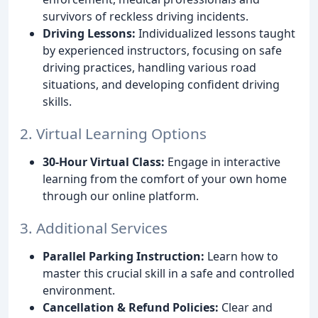
survivors of reckless driving incidents.
Driving Lessons:
Individualized lessons taught
by experienced instructors, focusing on safe
driving practices, handling various road
situations, and developing confident driving
skills.
2. Virtual Learning Options
30-Hour Virtual Class:
Engage in interactive
learning from the comfort of your own home
through our online platform.
3. Additional Services
Parallel Parking Instruction:
Learn how to
master this crucial skill in a safe and controlled
environment.
Cancellation & Refund Policies:
Clear and