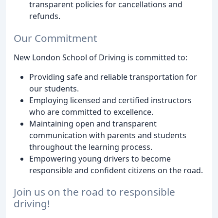
transparent policies for cancellations and
refunds.
Our Commitment
New London School of Driving is committed to:
Providing safe and reliable transportation for
our students.
Employing licensed and certified instructors
who are committed to excellence.
Maintaining open and transparent
communication with parents and students
throughout the learning process.
Empowering young drivers to become
responsible and confident citizens on the road.
Join us on the road to responsible
driving!