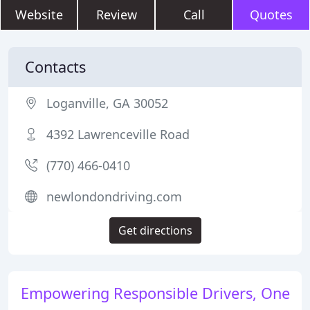
Website
Review
Call
Quotes
Contacts
Loganville, GA 30052
4392 Lawrenceville Road
(770) 466-0410
newlondondriving.com
Get directions
Empowering Responsible Drivers, One