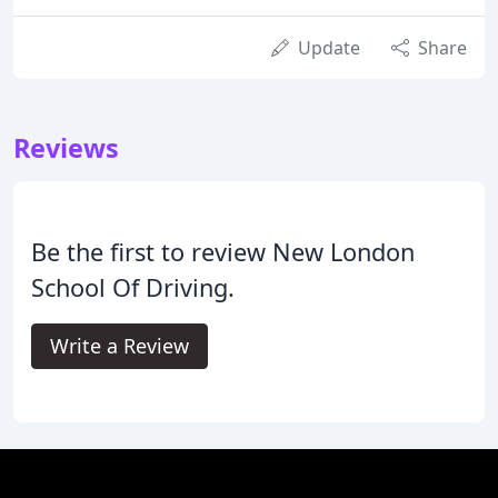
Update
Share
Reviews
Be the first to review New London
School Of Driving.
Write a Review