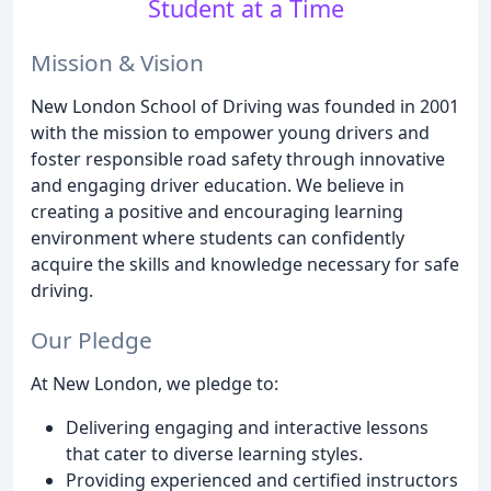
Student at a Time
Mission & Vision
New London School of Driving was founded in 2001
with the mission to empower young drivers and
foster responsible road safety through innovative
and engaging driver education. We believe in
creating a positive and encouraging learning
environment where students can confidently
acquire the skills and knowledge necessary for safe
driving.
Our Pledge
At New London, we pledge to:
Delivering engaging and interactive lessons
that cater to diverse learning styles.
Providing experienced and certified instructors