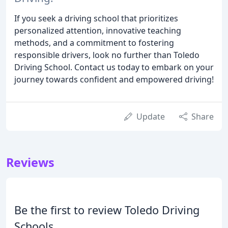
If you seek a driving school that prioritizes
personalized attention, innovative teaching
methods, and a commitment to fostering
responsible drivers, look no further than Toledo
Driving School. Contact us today to embark on your
journey towards confident and empowered driving!
Update
Share
Reviews
Be the first to review Toledo Driving
Schools.