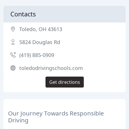
Contacts
Toledo, OH 43613
5824 Douglas Rd
(419) 885-0909
toledodrivingschools.com
Get directions
Our Journey Towards Responsible
Driving