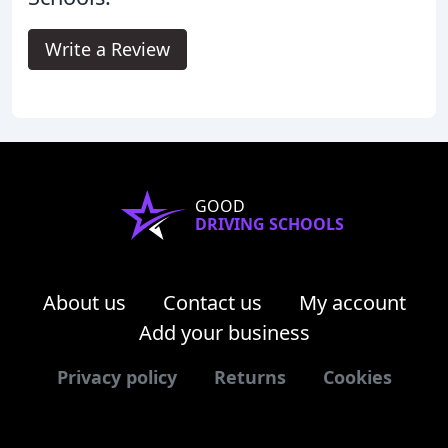
Write a Review
GOOD
DRIVING SCHOOLS
About us
Contact us
My account
Add your business
Privacy policy
Returns
Cookies