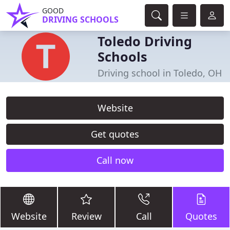
GOOD
DRIVING SCHOOLS
Toledo Driving
Schools
Driving school in Toledo, OH
Website
Get quotes
Call now
Website
Review
Call
Quotes