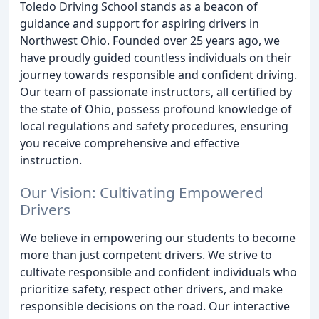
Toledo Driving School stands as a beacon of
guidance and support for aspiring drivers in
Northwest Ohio. Founded over 25 years ago, we
have proudly guided countless individuals on their
journey towards responsible and confident driving.
Our team of passionate instructors, all certified by
the state of Ohio, possess profound knowledge of
local regulations and safety procedures, ensuring
you receive comprehensive and effective
instruction.
Our Vision: Cultivating Empowered
Drivers
We believe in empowering our students to become
more than just competent drivers. We strive to
cultivate responsible and confident individuals who
prioritize safety, respect other drivers, and make
responsible decisions on the road. Our interactive