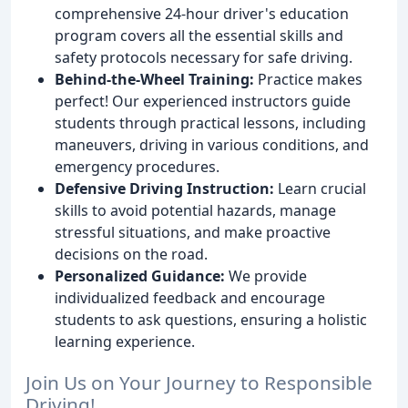
comprehensive 24-hour driver's education
program covers all the essential skills and
safety protocols necessary for safe driving.
Behind-the-Wheel Training:
Practice makes
perfect! Our experienced instructors guide
students through practical lessons, including
maneuvers, driving in various conditions, and
emergency procedures.
Defensive Driving Instruction:
Learn crucial
skills to avoid potential hazards, manage
stressful situations, and make proactive
decisions on the road.
Personalized Guidance:
We provide
individualized feedback and encourage
students to ask questions, ensuring a holistic
learning experience.
Join Us on Your Journey to Responsible
Driving!