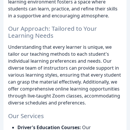
learning environment fosters a space where
students can learn, practice, and refine their skills
in a supportive and encouraging atmosphere.
Our Approach: Tailored to Your
Learning Needs
Understanding that every learner is unique, we
tailor our teaching methods to each student's
individual learning preferences and needs. Our
diverse team of instructors can provide support in
various learning styles, ensuring that every student
can grasp the material effectively. Additionally, we
offer comprehensive online learning opportunities
through live-taught Zoom classes, accommodating
diverse schedules and preferences.
Our Services
Driver's Education Courses:
Our