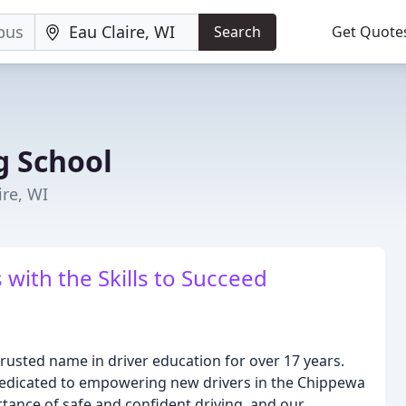
Search
Get Quote
ng School
ire, WI
ith the Skills to Succeed
trusted name in driver education for over 17 years.
 dedicated to empowering new drivers in the Chippewa
tance of safe and confident driving, and our