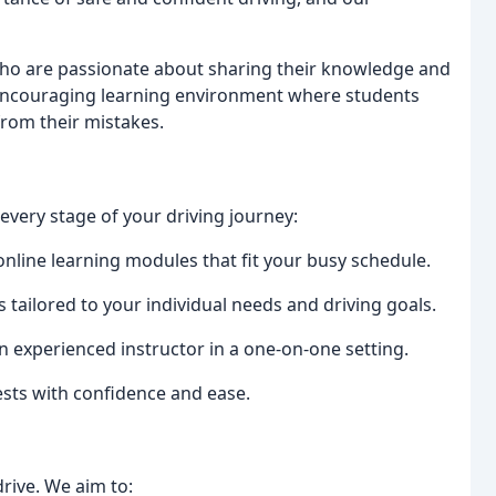
who are passionate about sharing their knowledge and
d encouraging learning environment where students
from their mistakes.
very stage of your driving journey:
online learning modules that fit your busy schedule.
 tailored to your individual needs and driving goals.
 experienced instructor in a one-on-one setting.
ests with confidence and ease.
rive. We aim to: