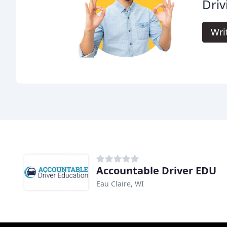
Driv
Wri
Accountable Driver EDU
Eau Claire, WI