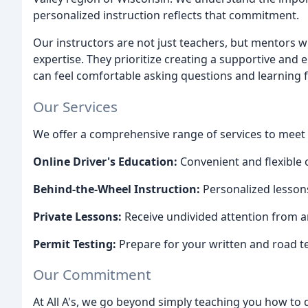
personalized instruction reflects that commitment.
Our instructors are not just teachers, but mentors 
expertise. They prioritize creating a supportive an
can feel comfortable asking questions and learning 
Our Services
We offer a comprehensive range of services to meet e
Online Driver's Education:
Convenient and flexible 
Behind-the-Wheel Instruction:
Personalized lessons
Private Lessons:
Receive undivided attention from an
Permit Testing:
Prepare for your written and road t
Our Commitment
At All A's, we go beyond simply teaching you how to d