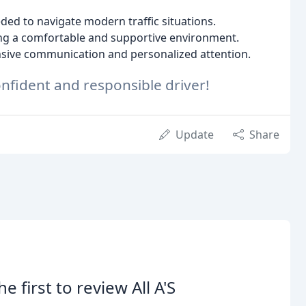
ded to navigate modern traffic situations.
ng a comfortable and supportive environment.
sive communication and personalized attention.
nfident and responsible driver!
Update
Share
he first to review All A'S