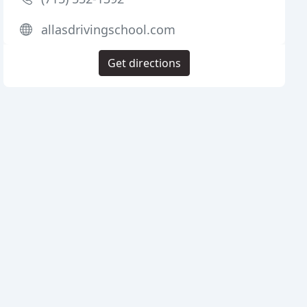
allasdrivingschool.com
Get directions