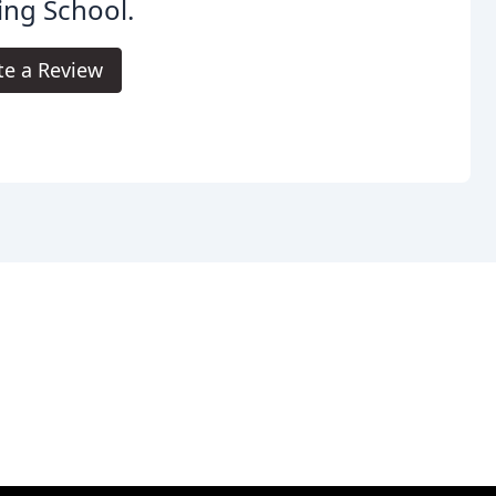
ing School.
te a Review