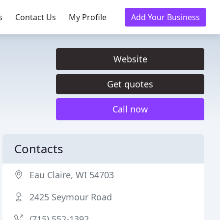
s
Contact Us
My Profile
Add Your Business
Website
Get quotes
Call now
Contacts
Eau Claire, WI 54703
2425 Seymour Road
(715) 552-1392