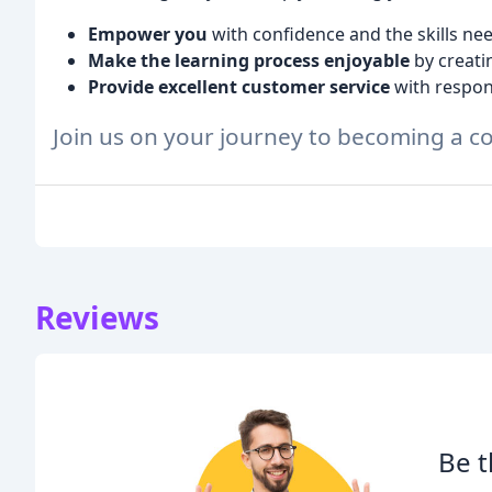
Empower you
with confidence and the skills nee
Make the learning process enjoyable
by creati
Provide excellent customer service
with respon
Join us on your journey to becoming a co
Reviews
Be t