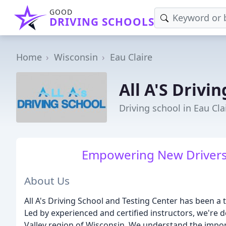
GOOD
DRIVING SCHOOLS
Home
Wisconsin
Eau Claire
All A'S Drivi
Driving school in Eau Cla
Empowering New Drivers w
About Us
All A's Driving School and Testing Center has been a 
Led by experienced and certified instructors, we're
Valley region of Wisconsin. We understand the impor