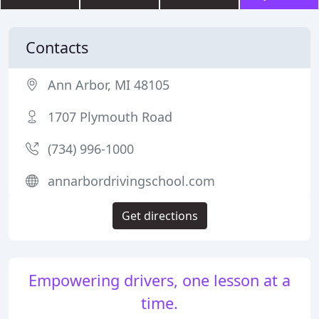
Contacts
Ann Arbor, MI 48105
1707 Plymouth Road
(734) 996-1000
annarbordrivingschool.com
Get directions
Empowering drivers, one lesson at a
time.