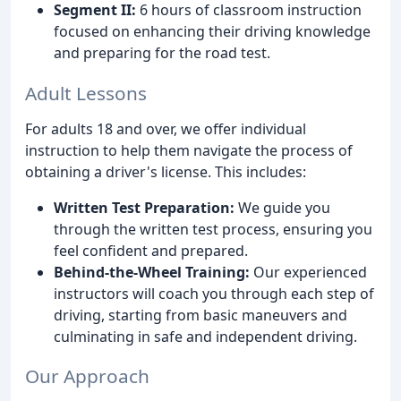
Segment II:
6 hours of classroom instruction
focused on enhancing their driving knowledge
and preparing for the road test.
Adult Lessons
For adults 18 and over, we offer individual
instruction to help them navigate the process of
obtaining a driver's license. This includes:
Written Test Preparation:
We guide you
through the written test process, ensuring you
feel confident and prepared.
Behind-the-Wheel Training:
Our experienced
instructors will coach you through each step of
driving, starting from basic maneuvers and
culminating in safe and independent driving.
Our Approach