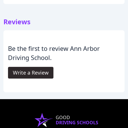
Reviews
Be the first to review Ann Arbor
Driving School.
Write a Review
GOOD
DRIVING SCHOOLS