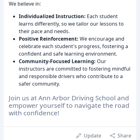
We believe in:
Individualized Instruction:
Each student
learns differently, so we tailor our lessons to
their pace and needs.
Positive Reinforcement:
We encourage and
celebrate each student's progress, fostering a
confident and safe learning environment.
Community-Focused Learning:
Our
instructors are committed to fostering mindful
and responsible drivers who contribute to a
safer community.
Join us at Ann Arbor Driving School and
empower yourself to navigate the road
with confidence!
Update
Share