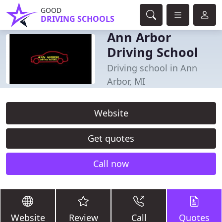
GOOD
DRIVING SCHOOLS
Ann Arbor
Driving School
Driving school in Ann
Arbor, MI
Website
Get quotes
Call now
Website
Review
Call
Quotes