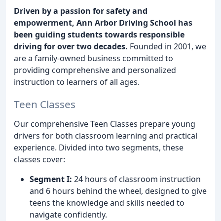
Driven by a passion for safety and
empowerment, Ann Arbor Driving School has
been guiding students towards responsible
driving for over two decades.
Founded in 2001, we
are a family-owned business committed to
providing comprehensive and personalized
instruction to learners of all ages.
Teen Classes
Our comprehensive Teen Classes prepare young
drivers for both classroom learning and practical
experience. Divided into two segments, these
classes cover:
Segment I:
24 hours of classroom instruction
and 6 hours behind the wheel, designed to give
teens the knowledge and skills needed to
navigate confidently.