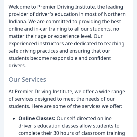
Welcome to Premier Driving Institute, the leading
provider of driver's education in most of Northern
Indiana. We are committed to providing the best
online and in-car training to all our students, no
matter their age or experience level. Our
experienced instructors are dedicated to teaching
safe driving practices and ensuring that our
students become responsible and confident
drivers.
Our Services
At Premier Driving Institute, we offer a wide range
of services designed to meet the needs of our
students. Here are some of the services we offer:
Online Classes:
Our self-directed online
driver's education classes allow students to
complete their 30 hours of classroom training