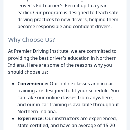
Driver's Ed Learner's Permit up to a year
earlier. Our program is designed to teach safe
driving practices to new drivers, helping them
become responsible and confident drivers.
Why Choose Us?
At Premier Driving Institute, we are committed to
providing the best driver's education in Northern
Indiana. Here are some of the reasons why you
should choose us:
Convenience:
Our online classes and in-car
training are designed to fit your schedule. You
can take our online classes from anywhere,
and our in-car training is available throughout
Northern Indiana.
Experience:
Our instructors are experienced,
state-certified, and have an average of 15-20